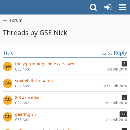
Forum
Threads by GSE Nick
Title
Last Reply
the ytj running some cars over
3
GSE Nick
Oct 6th 2010
smittybilt jk guards
GSE Nick
Mar 17th 2010
8.8 axle idea
5
GSE Nick
Mar 8th 2010
gearing!?!?
17
GSE Nick
Apr 4th 2010