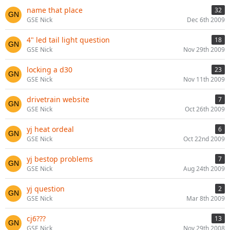
name that place
32
GSE Nick
Dec 6th 2009
4" led tail light question
18
GSE Nick
Nov 29th 2009
locking a d30
23
GSE Nick
Nov 11th 2009
drivetrain website
7
GSE Nick
Oct 26th 2009
yj heat ordeal
6
GSE Nick
Oct 22nd 2009
yj bestop problems
7
GSE Nick
Aug 24th 2009
yj question
2
GSE Nick
Mar 8th 2009
cj6???
13
GSE Nick
Nov 29th 2008