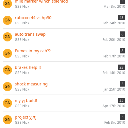
mile marker winch soleniod
3
GSE Nick
Mar 3rd 2010
rubicon 44 vs hp30
43
GSE Nick
Feb 24th 2010
auto trans swap
6
GSE Nick
Feb 20th 2010
Fumes in my cab??
8
GSE Nick
Feb 17th 2010
brakes help!!!
23
GSE Nick
Feb 14th 2010
shock measuring
3
GSE Nick
Jan 25th 2010
my yj build!
25
GSE Nick
Apr 17th 2010
project yj/tj
5
GSE Nick
Feb 3rd 2010