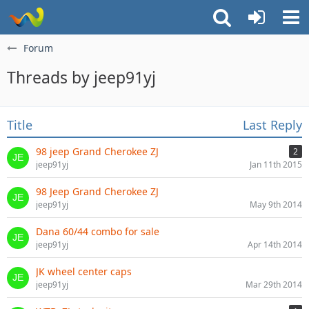
Forum
Threads by jeep91yj
Title
Last Reply
98 jeep Grand Cherokee ZJ
2
jeep91yj
Jan 11th 2015
98 Jeep Grand Cherokee ZJ
jeep91yj
May 9th 2014
Dana 60/44 combo for sale
jeep91yj
Apr 14th 2014
JK wheel center caps
jeep91yj
Mar 29th 2014