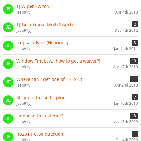
TJ Wiper Switch
jeep91yj
Apr 4th 2013
TJ Turn Signal Multi Switch
2
jeep91yj
Dec 7th 2012
Jeep XJ advice (Hilarious)
8
jeep91yj
Jan 14th 2011
Window Tint Law...how to get a waiver?!
19
jeep91yj
Apr 17th 2010
Where can I get one of THESE?!
11
jeep91yj
Apr 2nd 2010
Stripped t-case fill plug
7
jeep91yj
Jan 10th 2010
Line-x on the exterior?
18
jeep91yj
Nov 18th 2009
np231 t-case question
1
jeep91yj
Oct 4th 2009