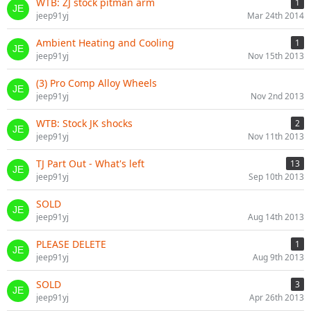
WTB: ZJ stock pitman arm
1
jeep91yj
Mar 24th 2014
Ambient Heating and Cooling
1
jeep91yj
Nov 15th 2013
(3) Pro Comp Alloy Wheels
jeep91yj
Nov 2nd 2013
WTB: Stock JK shocks
2
jeep91yj
Nov 11th 2013
TJ Part Out - What's left
13
jeep91yj
Sep 10th 2013
SOLD
jeep91yj
Aug 14th 2013
PLEASE DELETE
1
jeep91yj
Aug 9th 2013
SOLD
3
jeep91yj
Apr 26th 2013