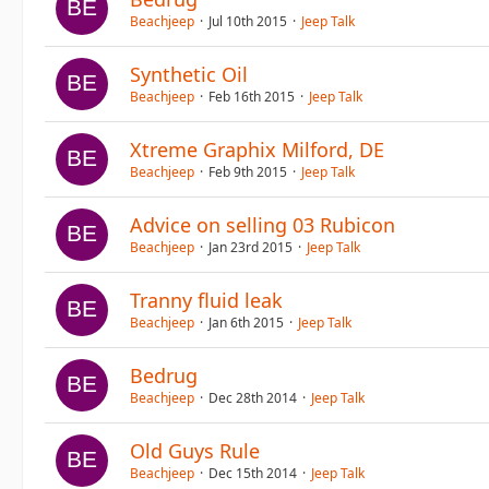
Beachjeep
Jul 10th 2015
Jeep Talk
Synthetic Oil
Beachjeep
Feb 16th 2015
Jeep Talk
Xtreme Graphix Milford, DE
Beachjeep
Feb 9th 2015
Jeep Talk
Advice on selling 03 Rubicon
Beachjeep
Jan 23rd 2015
Jeep Talk
Tranny fluid leak
Beachjeep
Jan 6th 2015
Jeep Talk
Bedrug
Beachjeep
Dec 28th 2014
Jeep Talk
Old Guys Rule
Beachjeep
Dec 15th 2014
Jeep Talk