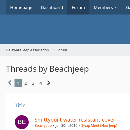
Homepage
Dashboard
Forum
Members
Ga
Delaware Jeep Association
Forum
Threads by Beachjeep
1
2
3
4
Title
Smittybuilt water resistant cover
Beachjeep
Jun 30th 2016
Swap Meet (Non-Jeep)