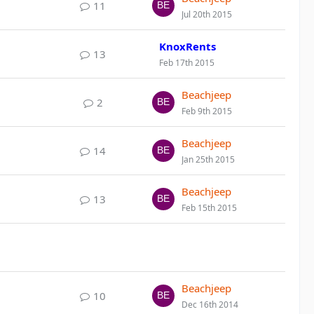
11
Jul 20th 2015
KnoxRents
13
Feb 17th 2015
Beachjeep
2
Feb 9th 2015
Beachjeep
14
Jan 25th 2015
Beachjeep
13
Feb 15th 2015
Beachjeep
10
Dec 16th 2014