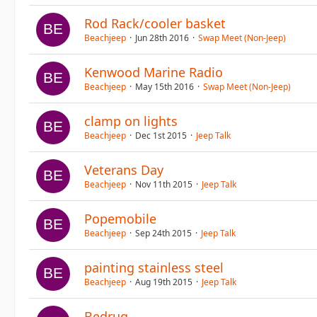
Rod Rack/cooler basket
Beachjeep
Jun 28th 2016
Swap Meet (Non-Jeep)
Kenwood Marine Radio
Beachjeep
May 15th 2016
Swap Meet (Non-Jeep)
clamp on lights
Beachjeep
Dec 1st 2015
Jeep Talk
Veterans Day
Beachjeep
Nov 11th 2015
Jeep Talk
Popemobile
Beachjeep
Sep 24th 2015
Jeep Talk
painting stainless steel
Beachjeep
Aug 19th 2015
Jeep Talk
Bedrug