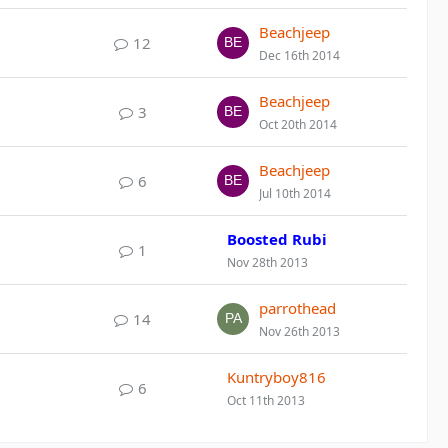
Beachjeep
12
Dec 16th 2014
Beachjeep
3
Oct 20th 2014
Beachjeep
6
Jul 10th 2014
Boosted Rubi
1
Nov 28th 2013
parrothead
14
Nov 26th 2013
Kuntryboy816
6
Oct 11th 2013