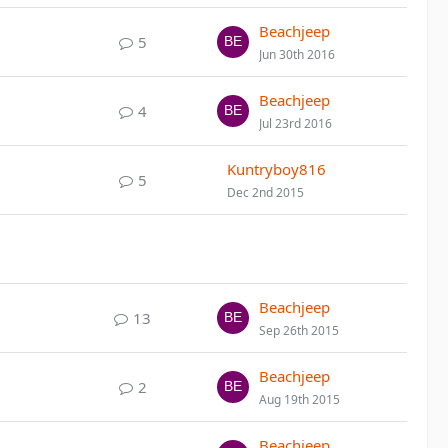
Beachjeep
5
Jun 30th 2016
Beachjeep
4
Jul 23rd 2016
Kuntryboy816
5
Dec 2nd 2015
Beachjeep
13
Sep 26th 2015
Beachjeep
2
Aug 19th 2015
Beachjeep