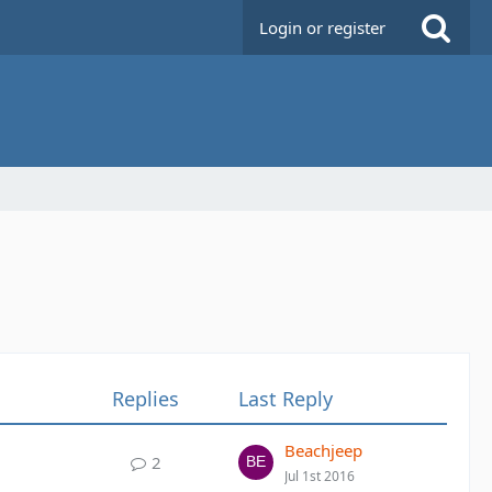
Login or register
Replies
Last Reply
Beachjeep
2
Jul 1st 2016