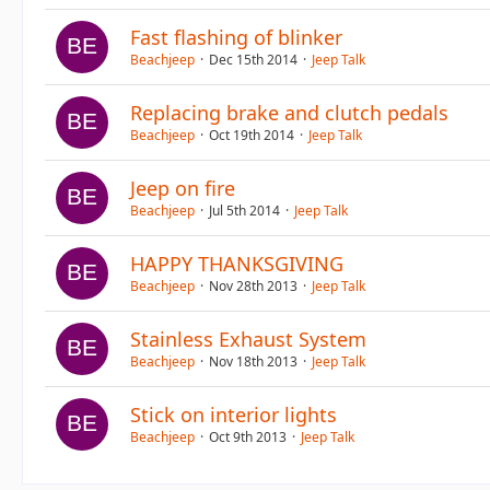
Fast flashing of blinker
Beachjeep
Dec 15th 2014
Jeep Talk
Replacing brake and clutch pedals
Beachjeep
Oct 19th 2014
Jeep Talk
Jeep on fire
Beachjeep
Jul 5th 2014
Jeep Talk
HAPPY THANKSGIVING
Beachjeep
Nov 28th 2013
Jeep Talk
Stainless Exhaust System
Beachjeep
Nov 18th 2013
Jeep Talk
Stick on interior lights
Beachjeep
Oct 9th 2013
Jeep Talk