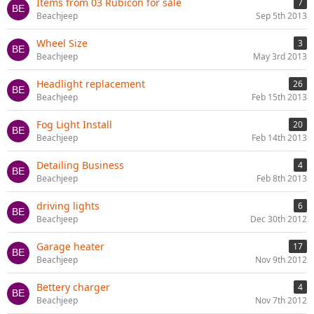
Items from 03 Rubicon for sale
7
Beachjeep
Sep 5th 2013
Wheel Size
3
Beachjeep
May 3rd 2013
Headlight replacement
26
Beachjeep
Feb 15th 2013
Fog Light Install
20
Beachjeep
Feb 14th 2013
Detailing Business
4
Beachjeep
Feb 8th 2013
driving lights
6
Beachjeep
Dec 30th 2012
Garage heater
17
Beachjeep
Nov 9th 2012
Bettery charger
4
Beachjeep
Nov 7th 2012