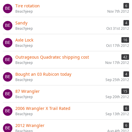
Tire rotation
6
Beachjeep
Nov 7th 2012
Sandy
4
Beachjeep
Oct 31st 2012
Axle Lock
16
Beachjeep
Oct 17th 2012
Outrageous Quadratec shipping cost
42
Beachjeep
Nov 17th 2012
Bought an 03 Rubicon today
4
Beachjeep
Sep 25th 2012
87 Wrangler
15
Beachjeep
Sep 20th 2012
2006 Wrangler X Trail Rated
6
Beachjeep
Sep 13th 2012
2012 Wrangler
6
Beachjeep
Aug 4th 2012