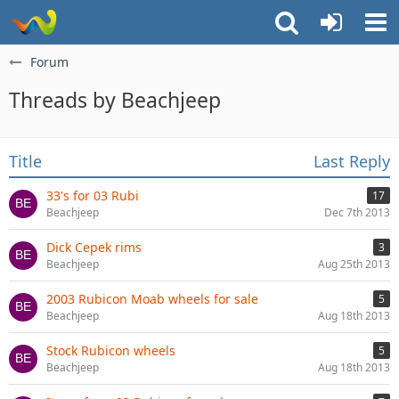
Forum
Threads by Beachjeep
Title
Last Reply
33's for 03 Rubi
17
Beachjeep
Dec 7th 2013
Dick Cepek rims
3
Beachjeep
Aug 25th 2013
2003 Rubicon Moab wheels for sale
5
Beachjeep
Aug 18th 2013
Stock Rubicon wheels
5
Beachjeep
Aug 18th 2013