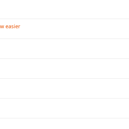
w easier