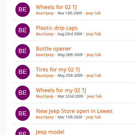
Wheels for 02 TJ
Beachjeep
Nov 13th 2009
Jeep Talk
Plastic drip caps
Beachjeep
Aug 23rd 2009
Jeep Talk
Bottle opener
Beachjeep
May 28th 2009
Jeep Talk
Tires for my 02 TJ
Beachjeep
May 25th 2009
Jeep Talk
Wheels for my 02 TJ
Beachjeep
Mar 22nd 2009
Jeep Talk
New Jeep Store open in Lewes
Beachjeep
Mar 15th 2009
Jeep Talk
Jeep model