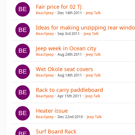
Fair price for 02 TJ
Beachjeep
Dec 14th 2011
Jeep Talk
Ideas for making unzipping rear windo
Beachjeep
Sep 3rd 2011
Jeep Talk
Jeep week in Ocean city
Beachjeep
Aug 24th 2011
Jeep Talk
Wet Okole seat covers
Beachjeep
Aug 14th 2011
Jeep Talk
Rack to carry paddleboard
Beachjeep
Apr 15th 2011
Jeep Talk
Heater issue
Beachjeep
Dec 22nd 2010
Jeep Talk
Surf Board Rack