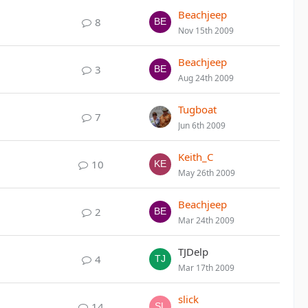
Beachjeep
8
Nov 15th 2009
Beachjeep
3
Aug 24th 2009
Tugboat
7
Jun 6th 2009
Keith_C
10
May 26th 2009
Beachjeep
2
Mar 24th 2009
TJDelp
4
Mar 17th 2009
slick
14