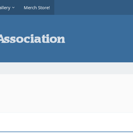
llery
Merch Store!