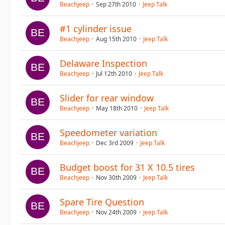
Beachjeep
Sep 27th 2010
Jeep Talk
#1 cylinder issue
Beachjeep
Aug 15th 2010
Jeep Talk
Delaware Inspection
Beachjeep
Jul 12th 2010
Jeep Talk
Slider for rear window
Beachjeep
May 18th 2010
Jeep Talk
Speedometer variation
Beachjeep
Dec 3rd 2009
Jeep Talk
Budget boost for 31 X 10.5 tires
Beachjeep
Nov 30th 2009
Jeep Talk
Spare Tire Question
Beachjeep
Nov 24th 2009
Jeep Talk