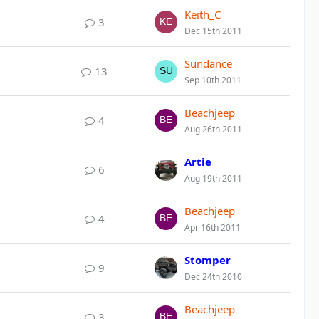
Keith_C
3
Dec 15th 2011
Sundance
13
Sep 10th 2011
Beachjeep
4
Aug 26th 2011
Artie
6
Aug 19th 2011
Beachjeep
4
Apr 16th 2011
Stomper
9
Dec 24th 2010
Beachjeep
3