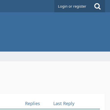
Login or register
Replies
Last Reply