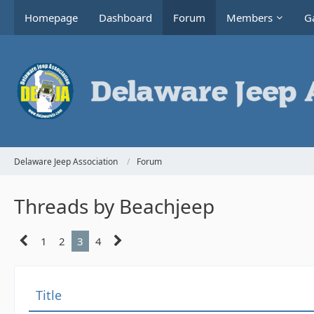
Homepage
Dashboard
Forum
Members
Ga
Delaware Jeep Association
Forum
Threads by Beachjeep
1
2
3
4
Title