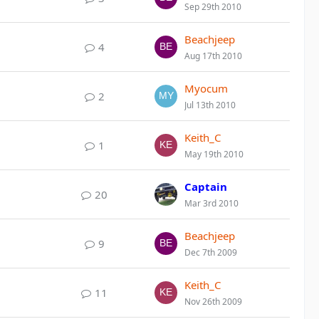
Sep 29th 2010
Beachjeep
4
Aug 17th 2010
Myocum
2
Jul 13th 2010
Keith_C
1
May 19th 2010
Captain
20
Mar 3rd 2010
Beachjeep
9
Dec 7th 2009
Keith_C
11
Nov 26th 2009