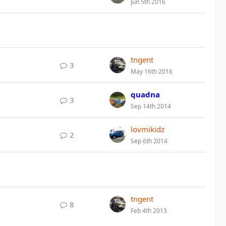
Jun 5th 2016
tngent
3
May 16th 2016
quadna
3
Sep 14th 2014
lovmikidz
2
Sep 6th 2014
tngent
8
Feb 4th 2013