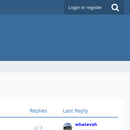
Login or register
Replies
Last Reply
whatevah
3