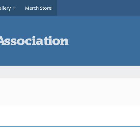
llery
Merch Store!