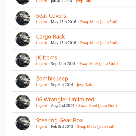
tngent
Jun 4th 2016
Jeep Talk
Seat Covers
tngent
May 15th 2016
Swap Meet (Jeep Stuff)
Cargo Rack
tngent
May 15th 2016
Swap Meet (Jeep Stuff)
JK Items
tngent
Sep 14th 2014
Swap Meet (Jeep Stuff)
Zombie Jeep
tngent
Sep 6th 2014
Jeep Talk
06 Wrangler Unlimited
tngent
Aug 2nd 2014
Swap Meet (Jeep Stuff)
Steering Gear Box
tngent
Feb 3rd 2013
Swap Meet (Jeep Stuff)