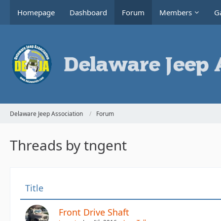
Homepage
Dashboard
Forum
Members
Ga
Delaware Jeep Association
Forum
Threads by tngent
Title
Front Drive Shaft