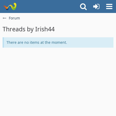
Forum
Threads by Irish44
There are no items at the moment.