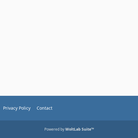
Privacy Policy
Contact
Powered by
WoltLab Suite™