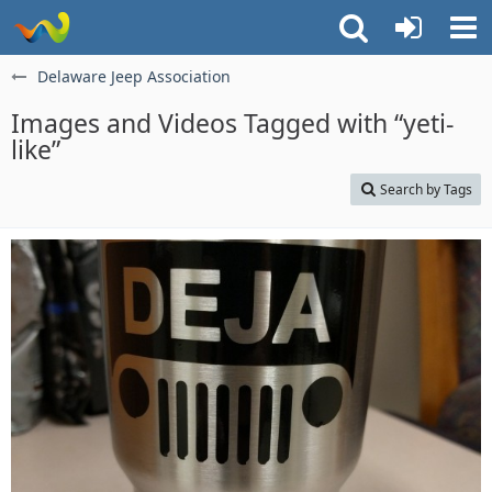
Delaware Jeep Association
Images and Videos Tagged with “yeti-
like”
Search by Tags