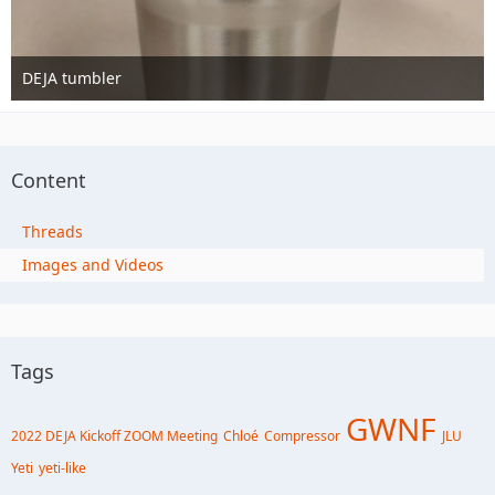
DEJA tumbler
Nov 13th 2016
1
Content
Threads
Images and Videos
Tags
GWNF
2022 DEJA Kickoff ZOOM Meeting
Chloé
Compressor
JLU
Yeti
yeti-like