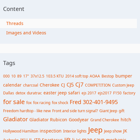
Content
Threads
Images and Videos
Tags
bumper
000
10
89
17"
37x12.5
103.5 KTU
2014 soft top
AOAA
Bestop
Cj7
CJ5
calendar
Cherokee
CJ
charcoal
COMPETITION
Custom Jeep
easter jeep safari
Dallas
detox
duratrac
ejs 2017
ejs2017
F150
factory
for sale
Fred 302-401-9495
fox
fox racing
fox shock
Freedom hardtop - like new
Front and side turn signal?
Giant Jeep
gift
Gladiator
Gladiator Rubicon
Goodyear
hitch
Grand Cherokee
Jeep
inspection
JK
Hollywood Hamilton
Interior lights
Jeep show
lift
man cave
JKU
JL
JTR.Spartacus
lj
mechanic