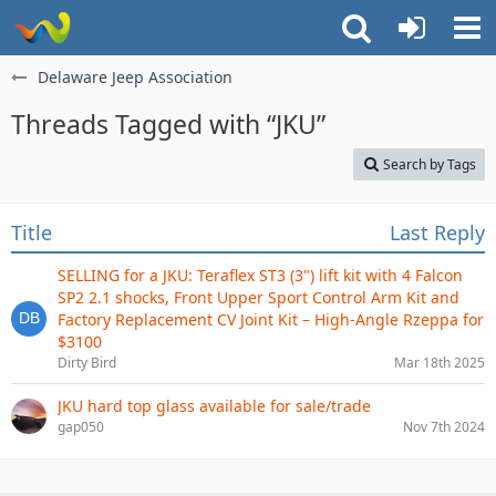
Delaware Jeep Association
Threads Tagged with “JKU”
Search by Tags
Title
Last Reply
SELLING for a JKU: Teraflex ST3 (3") lift kit with 4 Falcon
SP2 2.1 shocks, Front Upper Sport Control Arm Kit and
Factory Replacement CV Joint Kit – High-Angle Rzeppa for
$3100
Dirty Bird
Mar 18th 2025
JKU hard top glass available for sale/trade
gap050
Nov 7th 2024