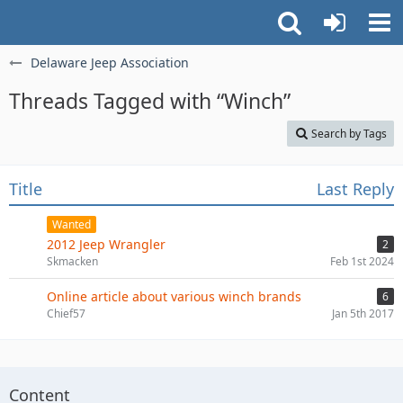
Delaware Jeep Association
Threads Tagged with “Winch”
Search by Tags
Title
Last Reply
Wanted
2012 Jeep Wrangler
2
Skmacken
Feb 1st 2024
Online article about various winch brands
6
Chief57
Jan 5th 2017
Content