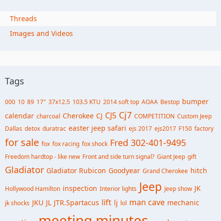
Threads
Images and Videos
Tags
bumper
000
10
89
17"
37x12.5
103.5 KTU
2014 soft top
AOAA
Bestop
Cj7
CJ5
calendar
Cherokee
CJ
charcoal
COMPETITION
Custom Jeep
easter jeep safari
Dallas
detox
duratrac
ejs 2017
ejs2017
F150
factory
for sale
Fred 302-401-9495
fox
fox racing
fox shock
Freedom hardtop - like new
Front and side turn signal?
Giant Jeep
gift
Gladiator
Gladiator Rubicon
Goodyear
hitch
Grand Cherokee
Jeep
inspection
JK
Hollywood Hamilton
Interior lights
Jeep show
lift
man cave
JKU
JL
JTR.Spartacus
lj
mechanic
jk shocks
lol
meeting minutes