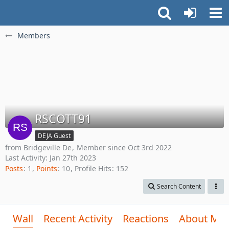
Members
RSCOTT91
DEJA Guest
from Bridgeville De
Member since Oct 3rd 2022
Last Activity:
Jan 27th 2023
Posts
1
Points
10
Profile Hits
152
Search Content
Wall
Recent Activity
Reactions
About Me