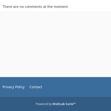
There are no comments at the moment.
Privacy Policy
Contact
Powered by
WoltLab Suite™