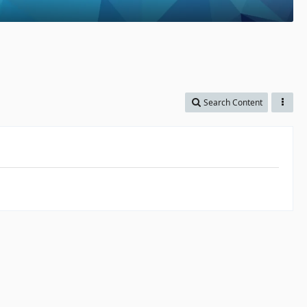
Search Content