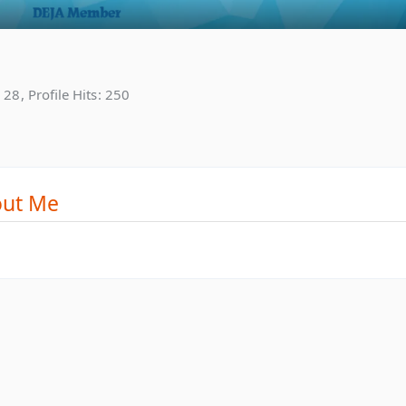
28
Profile Hits
250
ut Me