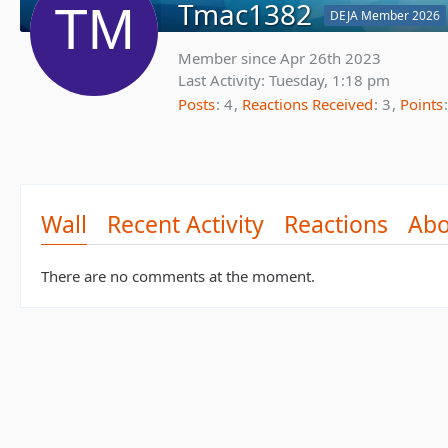
Tmac1382
DEJA Member 2026
Member since Apr 26th 2023
Last Activity:
Tuesday, 1:18 pm
Posts
4
Reactions Received
3
Points
Wall
Recent Activity
Reactions
Abo
There are no comments at the moment.