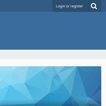
Login or register