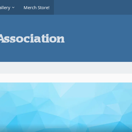
llery
Merch Store!