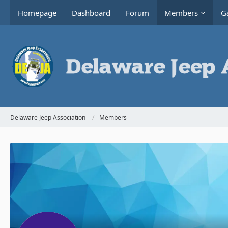
Homepage
Dashboard
Forum
Members
Ga
Delaware Jeep Association
Members