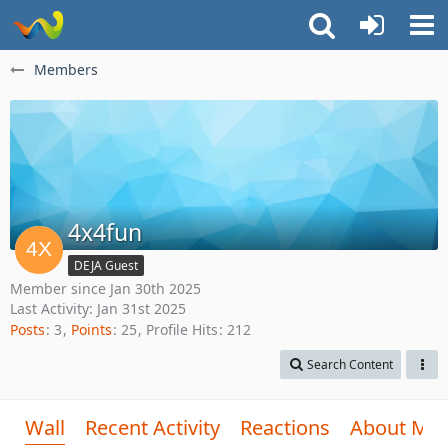
Members
4x4fun
DEJA Guest
Member since Jan 30th 2025
Last Activity:
Jan 31st 2025
Posts
3
Points
25
Profile Hits
212
Search Content
Wall
Recent Activity
Reactions
About Me