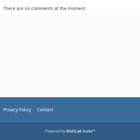
There are no comments at the moment.
Privacy Policy
Contact
Powered by
WoltLab Suite™