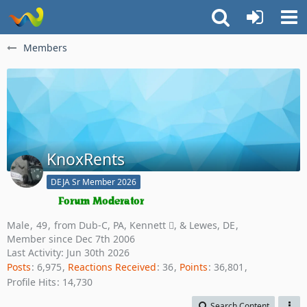
Members
KnoxRents
DEJA Sr Member 2026
Male
49
from Dub-C, PA, Kennett , & Lewes, DE
Member since Dec 7th 2006
Last Activity:
Jun 30th 2026
Posts
6,975
Reactions Received
36
Points
36,801
Profile Hits
14,730
Search Content