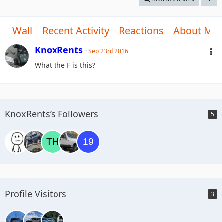
Wall
Recent Activity
Reactions
About Me
KnoxRents
Sep 23rd 2016
What the F is this?
KnoxRents’s Followers
5
Profile Visitors
3