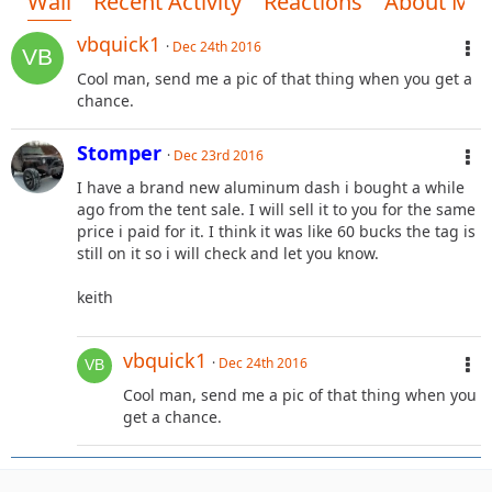
Wall
Recent Activity
Reactions
About Me
vbquick1
Dec 24th 2016
Cool man, send me a pic of that thing when you get a
chance.
Stomper
Dec 23rd 2016
I have a brand new aluminum dash i bought a while
ago from the tent sale. I will sell it to you for the same
price i paid for it. I think it was like 60 bucks the tag is
still on it so i will check and let you know.
keith
vbquick1
Dec 24th 2016
Cool man, send me a pic of that thing when you
get a chance.