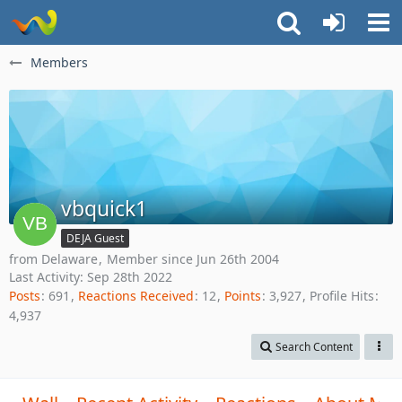
Members
vbquick1
DEJA Guest
from Delaware
Member since Jun 26th 2004
Last Activity:
Sep 28th 2022
Posts
691
Reactions Received
12
Points
3,927
Profile Hits
4,937
Search Content