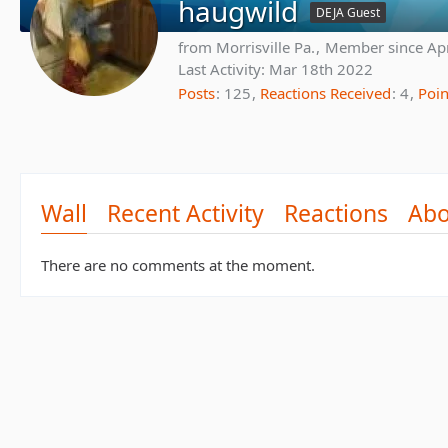
haugwild
DEJA Guest
from Morrisville Pa.
Member since Ap
Last Activity:
Mar 18th 2022
Posts
125
Reactions Received
4
Poin
Wall
Recent Activity
Reactions
Abo
There are no comments at the moment.