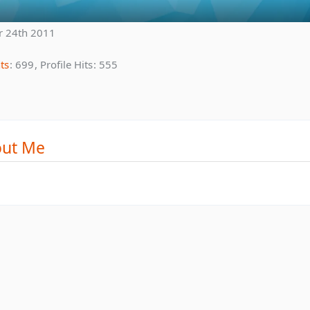
r 24th 2011
ts
699
Profile Hits
555
ut Me