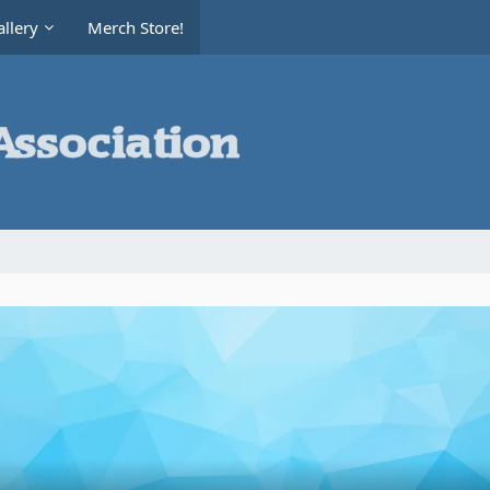
llery
Merch Store!