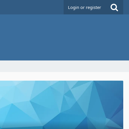
Login or register