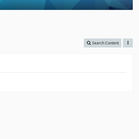
Search Content