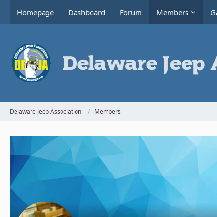
Homepage
Dashboard
Forum
Members
Ga
Delaware Jeep Association
Members