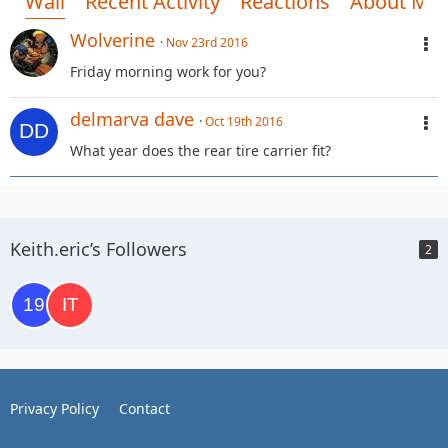
Wall
Recent Activity
Reactions
About Me
Wolverine
Nov 23rd 2016
Friday morning work for you?
delmarva dave
Oct 19th 2016
What year does the rear tire carrier fit?
Keith.eric’s Followers
2
Privacy Policy
Contact