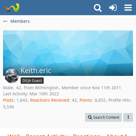
Members
Keith.eric
DEJA Guest
Male
42
from Wilmington
Member since Nov 11th 2011
Last Activity:
Mar 10th 2022
Posts
1,643
Reactions Received
42
Points
8,652
Profile Hits
5,536
Search Content