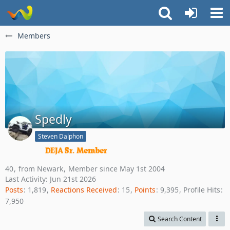
Members
Spedly
Steven Dalphon
40
from Newark
Member since May 1st 2004
Last Activity:
Jun 21st 2026
Posts
1,819
Reactions Received
15
Points
9,395
Profile Hits
7,950
Search Content