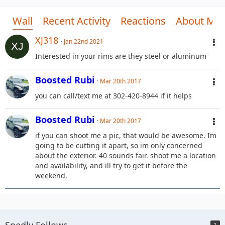
Wall
Recent Activity
Reactions
About Me
XJ318
Jan 22nd 2021
Interested in your rims are they steel or aluminum
Boosted Rubi
Mar 20th 2017
you can call/text me at 302-420-8944 if it helps
Boosted Rubi
Mar 20th 2017
if you can shoot me a pic, that would be awesome. Im
going to be cutting it apart, so im only concerned
about the exterior. 40 sounds fair. shoot me a location
and availability, and ill try to get it before the
weekend.
Spedly Follows