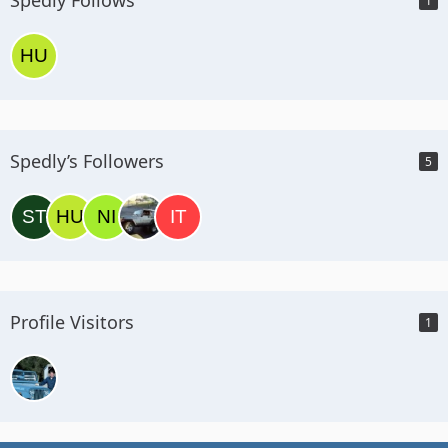
1
Spedly’s Followers
5
Profile Visitors
1