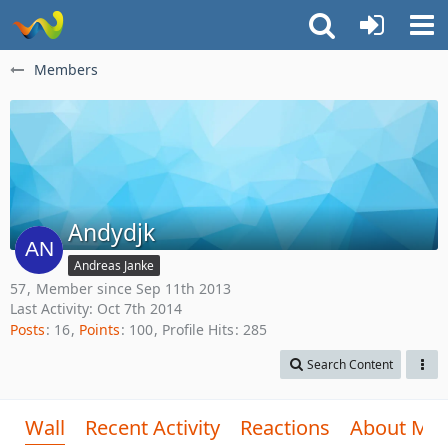
Members
Andydjk
Andreas Janke
57
Member since Sep 11th 2013
Last Activity:
Oct 7th 2014
Posts
16
Points
100
Profile Hits
285
Search Content
Wall
Recent Activity
Reactions
About Me