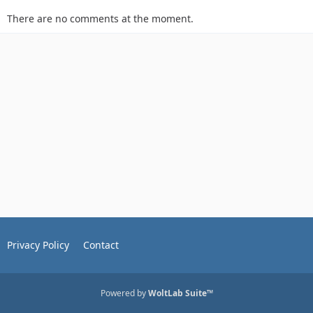
There are no comments at the moment.
Privacy Policy
Contact
Powered by
WoltLab Suite™