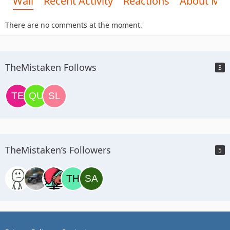
Wall
Recent Activity
Reactions
About Me
There are no comments at the moment.
TheMistaken Follows
3
TheMistaken’s Followers
5