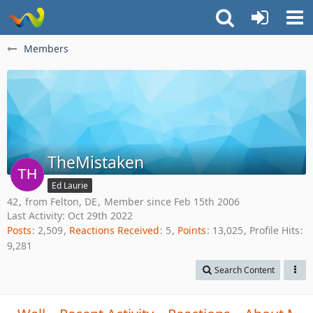
Members
TheMistaken
Ed Laurie
42
from Felton, DE
Member since Feb 15th 2006
Last Activity:
Oct 29th 2022
Posts
2,509
Reactions Received
5
Points
13,025
Profile Hits
9,281
Search Content