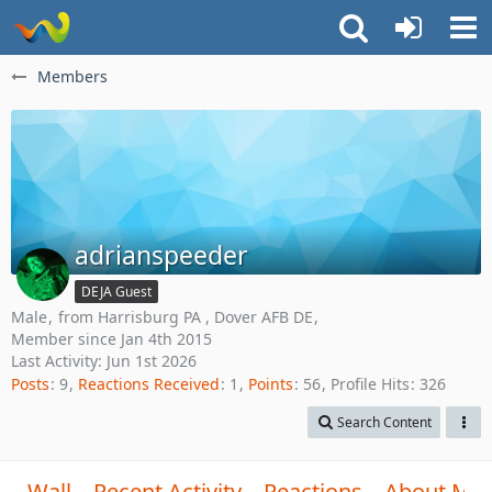
Members
adrianspeeder
DEJA Guest
Male
from Harrisburg PA , Dover AFB DE
Member since Jan 4th 2015
Last Activity:
Jun 1st 2026
Posts
9
Reactions Received
1
Points
56
Profile Hits
326
Search Content
Wall
Recent Activity
Reactions
About Me