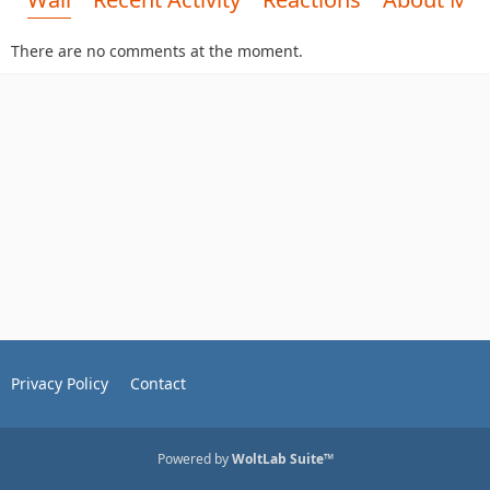
There are no comments at the moment.
Privacy Policy
Contact
Powered by
WoltLab Suite™