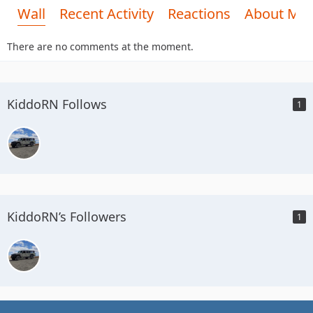
Wall
Recent Activity
Reactions
About Me
There are no comments at the moment.
KiddoRN Follows
1
KiddoRN’s Followers
1