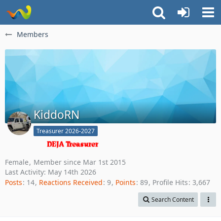
Members
KiddoRN
Treasurer 2026-2027
Female
Member since Mar 1st 2015
Last Activity:
May 14th 2026
Posts
14
Reactions Received
9
Points
89
Profile Hits
3,667
Search Content