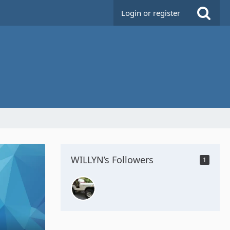
Login or register
WILLYN’s Followers
1