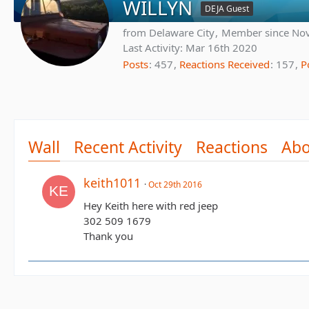
WILLYN
DEJA Guest
from Delaware City
Member since Nov
Last Activity:
Mar 16th 2020
Posts
457
Reactions Received
157
P
Wall
Recent Activity
Reactions
Abo
keith1011
Oct 29th 2016
Hey Keith here with red jeep
302 509 1679
Thank you