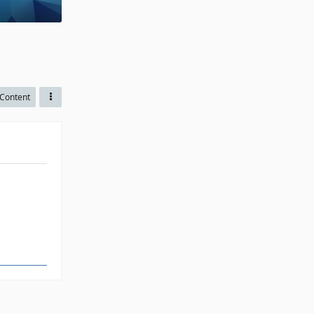
Content