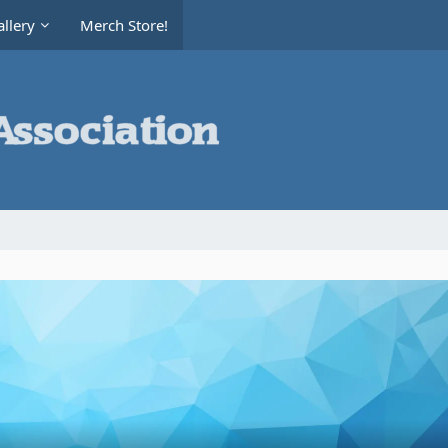
llery
Merch Store!