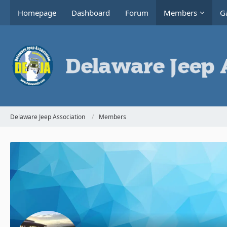
Homepage
Dashboard
Forum
Members
Ga
Delaware Jeep Association
Members