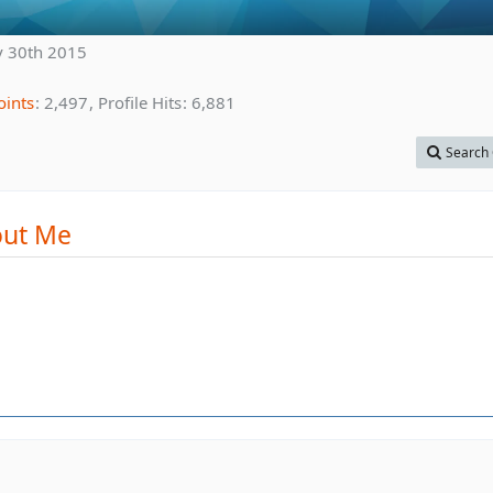
 30th 2015
oints
2,497
Profile Hits
6,881
Search 
ut Me