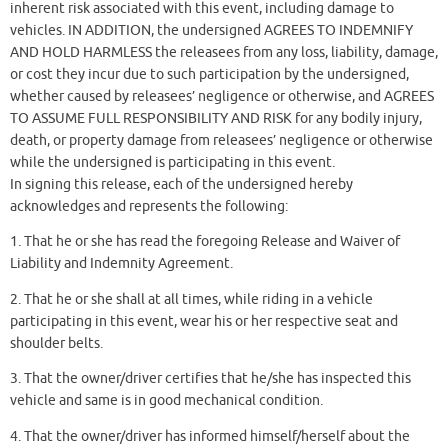
inherent risk associated with this event, including damage to
vehicles. IN ADDITION, the undersigned AGREES TO INDEMNIFY
AND HOLD HARMLESS the releasees from any loss, liability, damage,
or cost they incur due to such participation by the undersigned,
whether caused by releasees’ negligence or otherwise, and AGREES
TO ASSUME FULL RESPONSIBILITY AND RISK for any bodily injury,
death, or property damage from releasees’ negligence or otherwise
while the undersigned is participating in this event.
In signing this release, each of the undersigned hereby
acknowledges and represents the following:
1. That he or she has read the foregoing Release and Waiver of
Liability and Indemnity Agreement.
2. That he or she shall at all times, while riding in a vehicle
participating in this event, wear his or her respective seat and
shoulder belts.
3. That the owner/driver certifies that he/she has inspected this
vehicle and same is in good mechanical condition.
4. That the owner/driver has informed himself/herself about the