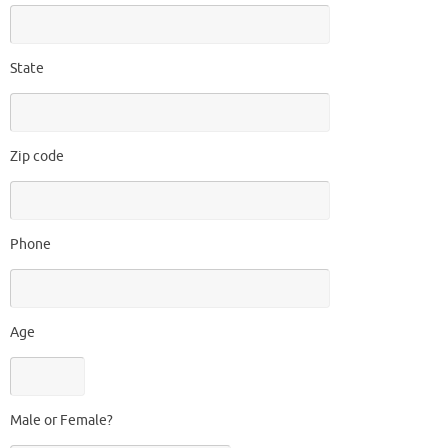
State
Zip code
Phone
Age
Male or Female?