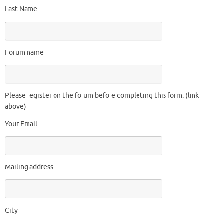
Last Name
Forum name
Please register on the forum before completing this form. (link
above)
Your Email
Mailing address
City