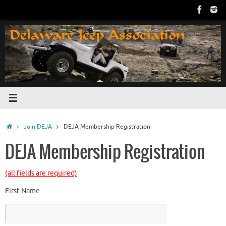
Skip
to
content
Home
Join DEJA
DEJA Membership Registration
DEJA Membership Registration
(all fields are required)
First Name