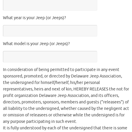
What year is your Jeep (or Jeeps)?
What model is your Jeep (or Jeeps)?
In consideration of being permitted to participate in any event
sponsored, promoted, or directed by Delaware Jeep Association,
the undersigned for himself/herself, his/her personal
representatives, heirs and next of kin, HEREBY RELEASES the not for
profit organization Delaware Jeep Association, and its officers,
directors, promoters, sponsors, members and guests ("releasees") of
all liability to the undersigned, whether caused by the negligent act
or omission of releasees or otherwise while the undersigned is for
any purpose participating in such event.
It is fully understood by each of the undersigned that there is some