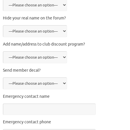
Hide your real name on the forum?
Add name/address to club discount program?
Send member decal?
Emergency contact name
Emergency contact phone