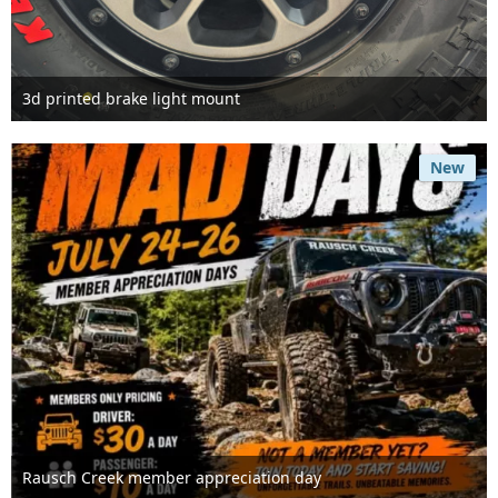
3d printed brake light mount
Jul 25th 2026
New
Rausch Creek member appreciation day