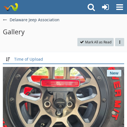
Delaware Jeep Association
Gallery
Mark All as Read
Time of Upload
New