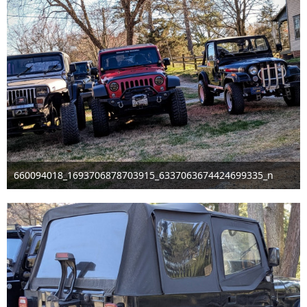
660094018_1693706878703915_6337063674424699335_n
Mar 29th 2026