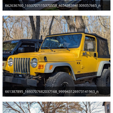
662636760_1693707115370558_4654383941309357665_n
Mar 29th 2026
661387895_1693707682037168_999943126973141963_n
Mar 29th 2026