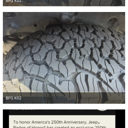
BFG K02
Jul 3rd 2026
BFG K02
Jul 3rd 2026