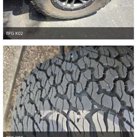
BFG K02
Jul 3rd 2026