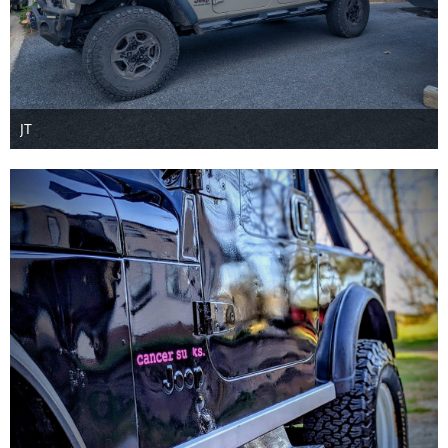
JT
Jun 7th 2026