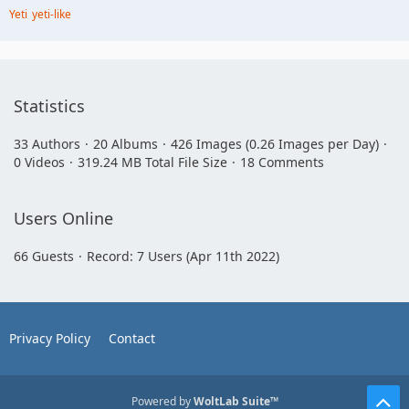
Yeti
yeti-like
Statistics
33 Authors
20 Albums
426 Images (0.26 Images per Day)
0 Videos
319.24 MB Total File Size
18 Comments
Users Online
66 Guests
Record: 7 Users (
Apr 11th 2022
)
Privacy Policy
Contact
Powered by
WoltLab Suite™