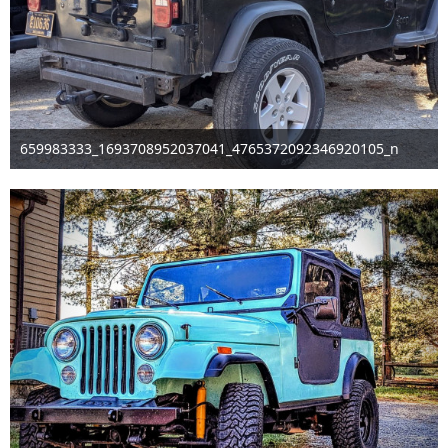
659983333_1693708952037041_4765372092346920105_n
Mar 29th 2026