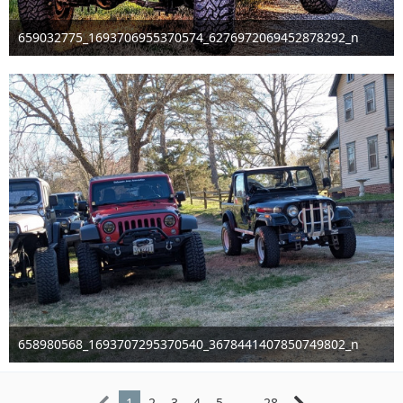
659032775_1693706955370574_6276972069452878292_n
Mar 29th 2026
658980568_1693707295370540_3678441407850749802_n
Mar 29th 2026
1
2
3
4
5
…
28