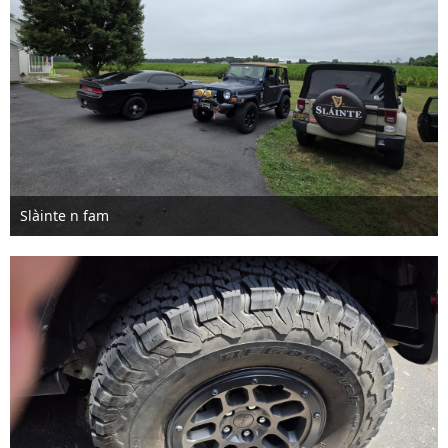
Slàinte n fam
Jul 8th 2026