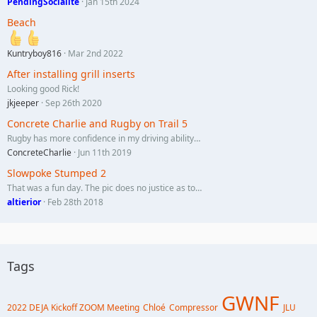
PendingSocialite
Jan 15th 2024
Beach
Kuntryboy816
Mar 2nd 2022
After installing grill inserts
Looking good Rick!
jkjeeper
Sep 26th 2020
Concrete Charlie and Rugby on Trail 5
Rugby has more confidence in my driving ability…
ConcreteCharlie
Jun 11th 2019
Slowpoke Stumped 2
That was a fun day. The pic does no justice as to…
altierior
Feb 28th 2018
Tags
GWNF
2022 DEJA Kickoff ZOOM Meeting
Chloé
Compressor
JLU