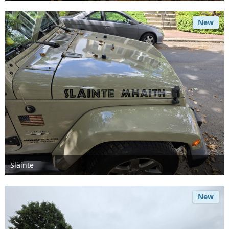
Jul 24th 2026
New
Slàinte
Jul 8th 2026
New