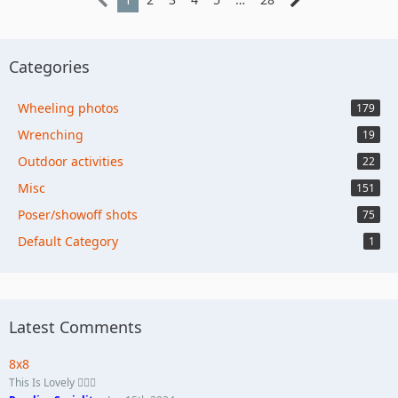
Categories
Wheeling photos
179
Wrenching
19
Outdoor activities
22
Misc
151
Poser/showoff shots
75
Default Category
1
Latest Comments
8x8
This Is Lovely 🏄🏼‍♀️