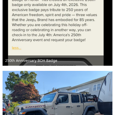
250th Anniversary BOH Badge
Jun 29th 2026