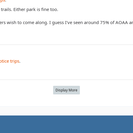
rails. Either park is fine too.
ers wish to come along. I guess I've seen around 75% of AOAA a
tice trips
.
Display More