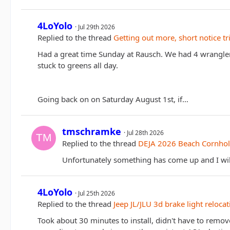
4LoYolo
Jul 29th 2026
Replied to the thread
Getting out more, short notice tr
Had a great time Sunday at Rausch. We had 4 wranglers
stuck to greens all day.
Going back on on Saturday August 1st, if…
tmschramke
Jul 28th 2026
Replied to the thread
DEJA 2026 Beach Cornhol
Unfortunately something has come up and I will
4LoYolo
Jul 25th 2026
Replied to the thread
Jeep JL/JLU 3d brake light relocat
Took about 30 minutes to install, didn't have to remo