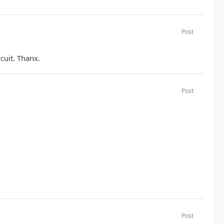
Post
rcuit. Thanx.
Post
Post