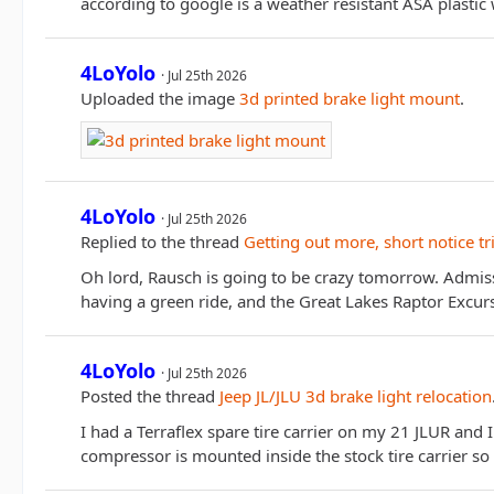
according to google is a weather resistant ASA plasti
4LoYolo
Jul 25th 2026
Uploaded the image
3d printed brake light mount
.
4LoYolo
Jul 25th 2026
Replied to the thread
Getting out more, short notice tr
Oh lord, Rausch is going to be crazy tomorrow. Admiss
having a green ride, and the Great Lakes Raptor Excu
4LoYolo
Jul 25th 2026
Posted the thread
Jeep JL/JLU 3d brake light relocation
I had a Terraflex spare tire carrier on my 21 JLUR and
compressor is mounted inside the stock tire carrier so 