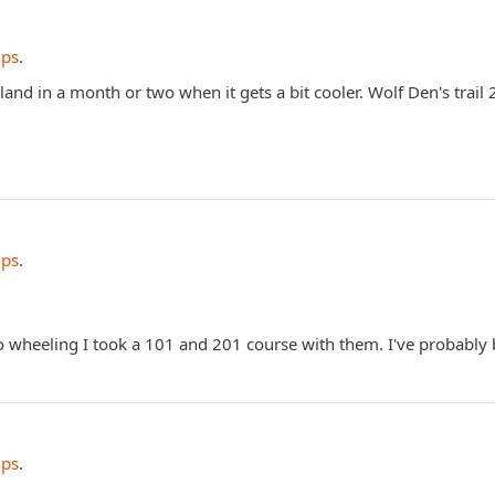
ips
.
and in a month or two when it gets a bit cooler. Wolf Den's trail 
ips
.
to wheeling I took a 101 and 201 course with them. I've probably
ips
.