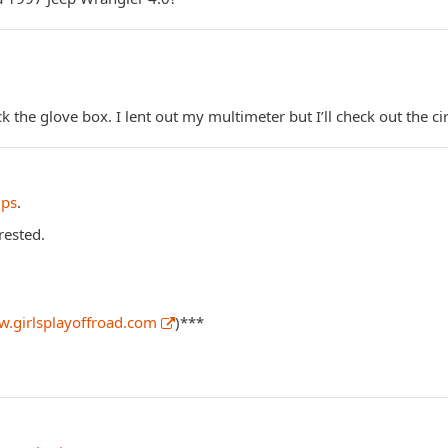
ck the glove box. I lent out my multimeter but I’ll check out the ci
ips
.
rested.
w.girlsplayoffroad.com
)***