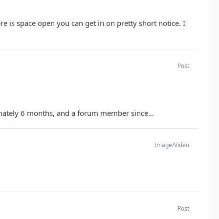
e is space open you can get in on pretty short notice. I
Post
ximately 6 months, and a forum member since…
Image/Video
Post