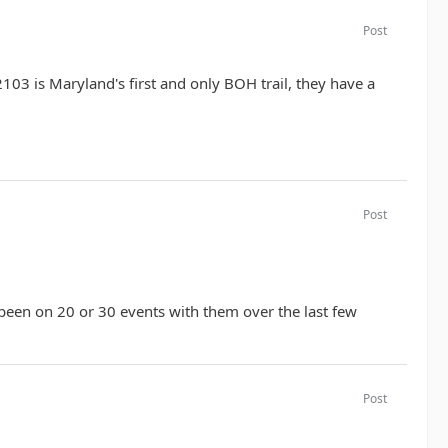
Post
2103 is Maryland's first and only BOH trail, they have a
Post
 been on 20 or 30 events with them over the last few
Post