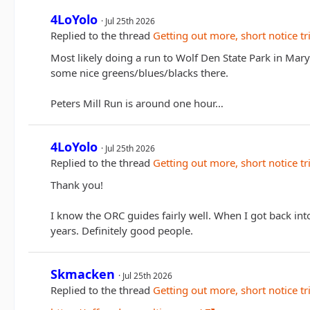
4LoYolo
Jul 25th 2026
Replied to the thread
Getting out more, short notice tr
Most likely doing a run to Wolf Den State Park in Maryl
some nice greens/blues/blacks there.
Peters Mill Run is around one hour…
4LoYolo
Jul 25th 2026
Replied to the thread
Getting out more, short notice tr
Thank you!
I know the ORC guides fairly well. When I got back in
years. Definitely good people.
Skmacken
Jul 25th 2026
Replied to the thread
Getting out more, short notice tr