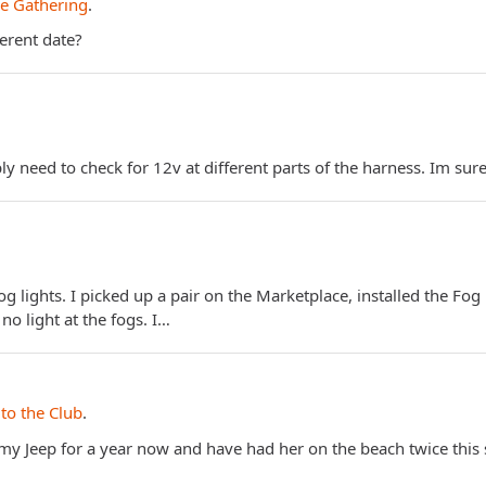
e Gathering
.
ferent date?
 need to check for 12v at different parts of the harness. Im sure
og lights. I picked up a pair on the Marketplace, installed the Fog
 no light at the fogs. I…
to the Club
.
d my Jeep for a year now and have had her on the beach twice thi