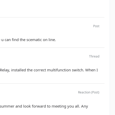
Post
 u can find the scematic on line.
Thread
 Relay, installed the correct multifunction switch. When I
Reaction (Post)
s summer and look forward to meeting you all. Any