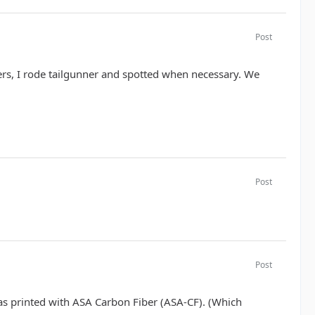
Post
ers, I rode tailgunner and spotted when necessary. We
Post
Post
was printed with ASA Carbon Fiber (ASA-CF). (Which