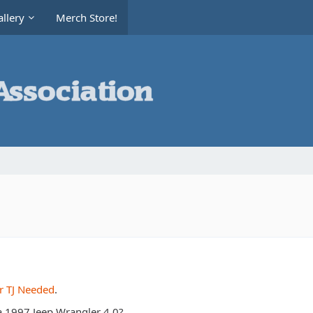
llery
Merch Store!
r TJ Needed
.
a 1997 Jeep Wrangler 4.0?