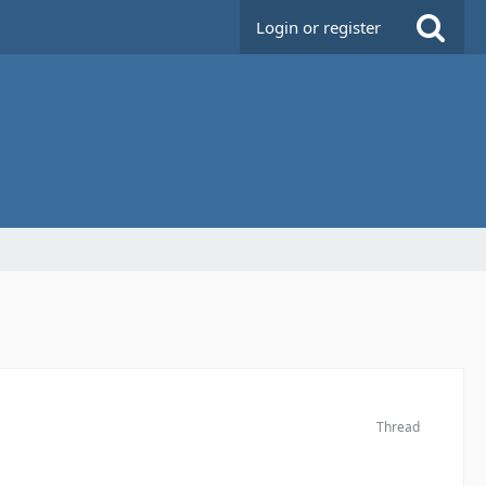
Login or register
Thread