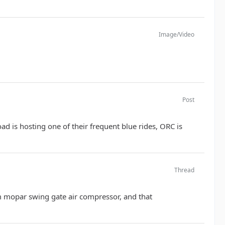
Image/Video
Post
 is hosting one of their frequent blue rides, ORC is
Thread
oem mopar swing gate air compressor, and that