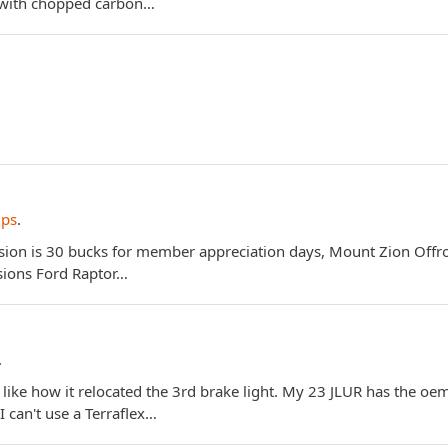
c with chopped carbon…
ips
.
ion is 30 bucks for member appreciation days, Mount Zion Offroad
rsions Ford Raptor…
.
 I like how it relocated the 3rd brake light. My 23 JLUR has the 
I can't use a Terraflex…