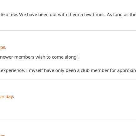
te a few. We have been out with them a few times. As long as ther
ips
.
any newer members wish to come along".
d experience. I myself have only been a club member for appro
on day
.
ips
.