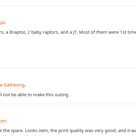
ips
.
, a Braptor, 2 baby raptors, and a JT. Most of them were 1st tim
e Gathering
.
 not be able to make this outing .
ion
.
ve the spare. Looks oem, the print quality was very good, and it 