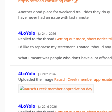
https://offroad-consulting.com/
Another good place for weekend trail rides they do qui
have never had an issue with last minute.
4LoYolo
Jul 24th 2026
Replied to the thread
Getting out more, short notice tr
I'd like to rephrase my statement. I stated "should 
What I meant was people who don't have a lot offroa
4LoYolo
Jul 24th 2026
Uploaded the image
Rausch Creek member appreciati
4LoYolo
Jul 22nd 2026
Replied to the thread
Getting out more, short notice tr