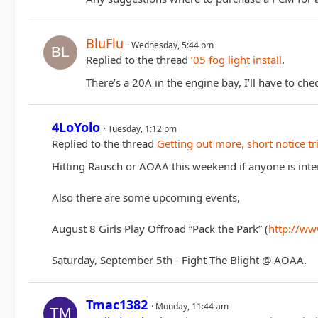
BluFlu
Wednesday, 5:44 pm
Replied to the thread
‘05 fog light install
.
There’s a 20A in the engine bay, I’ll have to che
4LoYolo
Tuesday, 1:12 pm
Replied to the thread
Getting out more, short notice tr
Hitting Rausch or AOAA this weekend if anyone is inte
Also there are some upcoming events,
August 8 Girls Play Offroad “Pack the Park” (
http://ww
Saturday, September 5th - Fight The Blight @ AOAA.
Tmac1382
Monday, 11:44 am