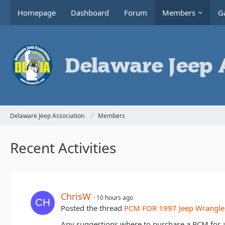
Homepage
Dashboard
Forum
Members
Ga
Delaware Jeep Association
Members
Recent Activities
ChrisW
10 hours ago
Posted the thread
PCM FOR 1997 Jeep Wrangle
Any suggestions where to purchase a PCM for 