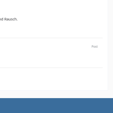
nd Rausch.
Post