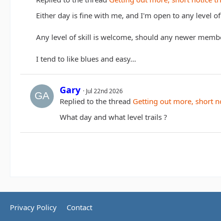
Either day is fine with me, and I'm open to any level of t
Any level of skill is welcome, should any newer memb
I tend to like blues and easy…
Gary
Jul 22nd 2026
Replied to the thread
Getting out more, short no
What day and what level trails ?
Privacy Policy
Contact