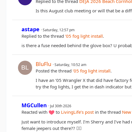
Replied to the thread
DEJA 2026 Beach Cornhol
Is this August club meeting or will that be a dif
astape
Saturday, 12:57 pm
Replied to the thread
‘05 fog light install
.
is there a fuse needed behind the glove box? U probably
BluFlu
Saturday, 10:52 am
Posted the thread
‘05 fog light install
.
I have an ‘05 Wrangler X that did have factory f
try the fog lights, I get the in dash indicator but
MGCullen
Jul 30th 2026
Reacted with
to
LivingLife’s post
in the thread
New 
Just want to introduce myself. I’m Sherry and I’ve ha
female jeepers out there?? ✌🏻