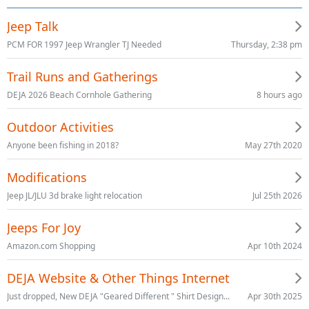
Jeep Talk
Thursday, 2:38 pm
PCM FOR 1997 Jeep Wrangler TJ Needed
Trail Runs and Gatherings
8 hours ago
DEJA 2026 Beach Cornhole Gathering
Outdoor Activities
May 27th 2020
Anyone been fishing in 2018?
Modifications
Jul 25th 2026
Jeep JL/JLU 3d brake light relocation
Jeeps For Joy
Apr 10th 2024
Amazon.com Shopping
DEJA Website & Other Things Internet
Apr 30th 2025
Just dropped, New DEJA "Geared Different " Shirt Design...