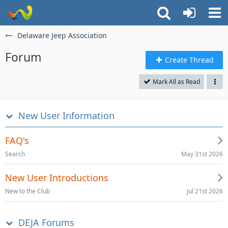
Delaware Jeep Association
Forum
Create Thread
Mark All as Read
New User Information
FAQ's
May 31st 2026
Search
New User Introductions
Jul 21st 2026
New to the Club
DEJA Forums