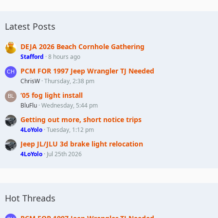
Latest Posts
DEJA 2026 Beach Cornhole Gathering
Stafford
8 hours ago
PCM FOR 1997 Jeep Wrangler TJ Needed
ChrisW
Thursday, 2:38 pm
‘05 fog light install
BluFlu
Wednesday, 5:44 pm
Getting out more, short notice trips
4LoYolo
Tuesday, 1:12 pm
Jeep JL/JLU 3d brake light relocation
4LoYolo
Jul 25th 2026
Hot Threads