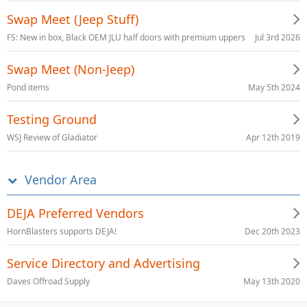
Swap Meet (Jeep Stuff)
Jul 3rd 2026
FS: New in box, Black OEM JLU half doors with premium uppers
Swap Meet (Non-Jeep)
May 5th 2024
Pond items
Testing Ground
Apr 12th 2019
WSJ Review of Gladiator
Vendor Area
DEJA Preferred Vendors
Dec 20th 2023
HornBlasters supports DEJA!
Service Directory and Advertising
May 13th 2020
Daves Offroad Supply