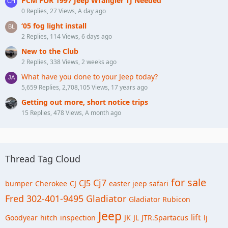
PCM FOR 1997 Jeep Wrangler TJ Needed
0 Replies, 27 Views, A day ago
‘05 fog light install
2 Replies, 114 Views, 6 days ago
New to the Club
2 Replies, 338 Views, 2 weeks ago
What have you done to your Jeep today?
5,659 Replies, 2,708,105 Views, 17 years ago
Getting out more, short notice trips
15 Replies, 478 Views, A month ago
Thread Tag Cloud
for sale
Cj7
CJ5
bumper
Cherokee
CJ
easter jeep safari
Fred 302-401-9495
Gladiator
Gladiator Rubicon
Jeep
lift
Goodyear
hitch
inspection
JK
JL
JTR.Spartacus
lj