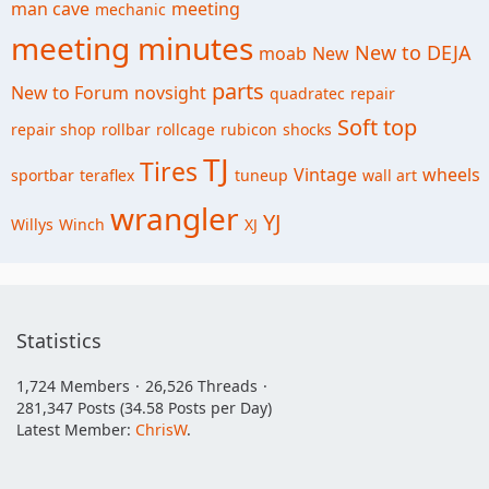
man cave
meeting
mechanic
meeting minutes
New to DEJA
moab
New
parts
New to Forum
novsight
quadratec
repair
Soft top
repair shop
rollbar
rollcage
rubicon
shocks
TJ
Tires
Vintage
wheels
sportbar
teraflex
tuneup
wall art
wrangler
YJ
Willys
Winch
XJ
Statistics
1,724 Members
26,526 Threads
281,347 Posts (34.58 Posts per Day)
Latest Member:
ChrisW
.