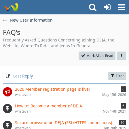
New User Information
FAQ's
Frequently Asked Questions Concerning Joining DEJA, the
Website, Where To Ride, and Jeeps In General
Mark All as Read
Last Reply
Filter
2026 Member registration page is live!
6
whatevah
May 15th 2026
How to: Become a member of DEJA
6
whatevah
Nov 14th 2021
Secure browsing on DEJA (SSL/HTTPS connections)
10
whatevah
Jan 28th 2015