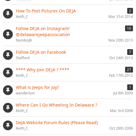
How To Post Pictures On DEJA
2
Keith_C
Mar 31st 2014
Follow DEJA on Instagram!
10
@delawarejeepassociation
NandosJK
Nov 20th 2013
Follow DEJA on Facebook
7
Stafford
Oct 24th 2013
**** Why Join DEJA ? ****
27
Keith_C
Feb 17th 2012
What is Jeeps for Joy?
1
wanderlust
Jul 8th 2009
Where Can I Go Wheeling In Delaware ?
Keith_C
Mar 3rd 2008
DeJA Website Forum Rules (Please Read)
Keith_C
Oct 28th 2006