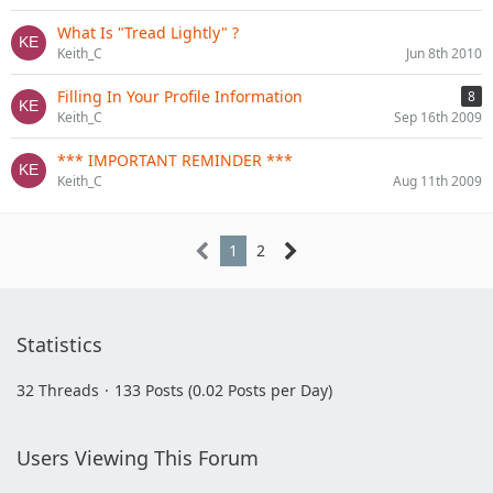
What Is "Tread Lightly" ?
Keith_C
Jun 8th 2010
Filling In Your Profile Information
8
Keith_C
Sep 16th 2009
*** IMPORTANT REMINDER ***
Keith_C
Aug 11th 2009
1
2
Statistics
32 Threads
133 Posts (0.02 Posts per Day)
Users Viewing This Forum