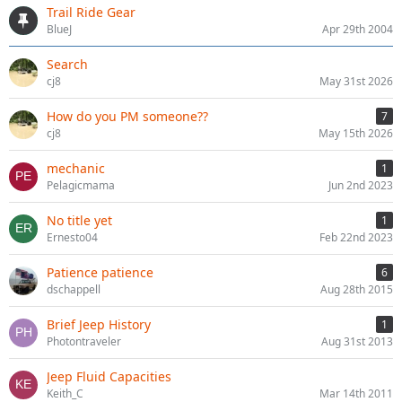
Trail Ride Gear
BlueJ
Apr 29th 2004
Search
cj8
May 31st 2026
How do you PM someone??
7
cj8
May 15th 2026
mechanic
1
Pelagicmama
Jun 2nd 2023
No title yet
1
Ernesto04
Feb 22nd 2023
Patience patience
6
dschappell
Aug 28th 2015
Brief Jeep History
1
Photontraveler
Aug 31st 2013
Jeep Fluid Capacities
Keith_C
Mar 14th 2011