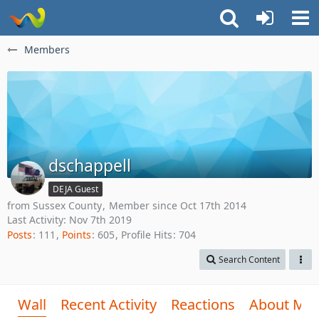
Members
dschappell
DEJA Guest
from Sussex County
Member since Oct 17th 2014
Last Activity:
Nov 7th 2019
Posts
111
Points
605
Profile Hits
704
Search Content
Wall
Recent Activity
Reactions
About Me