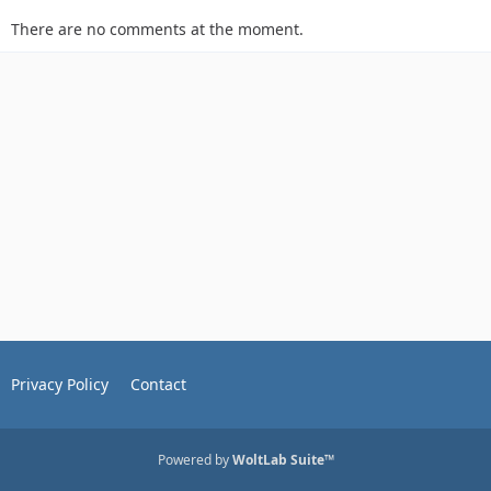
There are no comments at the moment.
Privacy Policy
Contact
Powered by
WoltLab Suite™