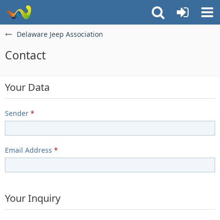
Delaware Jeep Association
Contact
Your Data
Sender
*
Email Address
*
Your Inquiry