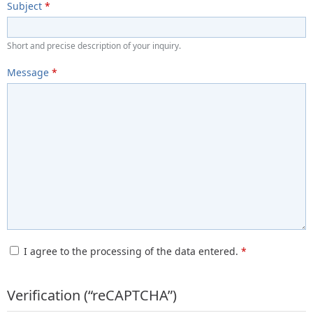
Subject
*
Short and precise description of your inquiry.
Message
*
I agree to the processing of the data entered.
*
Verification (“reCAPTCHA”)