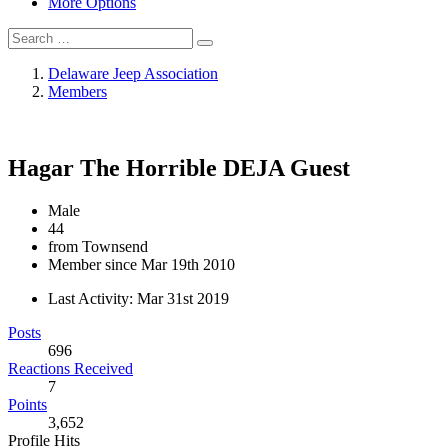
More Options
Delaware Jeep Association
Members
Hagar The Horrible
DEJA Guest
Male
44
from Townsend
Member since Mar 19th 2010
Last Activity:
Mar 31st 2019
Posts
696
Reactions Received
7
Points
3,652
Profile Hits