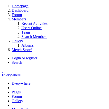
Homepage
Dashboard
Forum
Members
Recent Activities
Users Online
Team
Search Members
Gallery
Albums
Merch Store!
Login or register
Search
Everywhere
Everywhere
Pages
Forum
Gallery