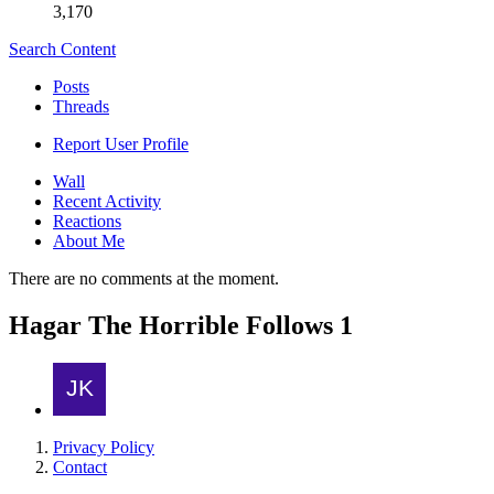
3,170
Search Content
Posts
Threads
Report User Profile
Wall
Recent Activity
Reactions
About Me
There are no comments at the moment.
Hagar The Horrible Follows
1
Privacy Policy
Contact