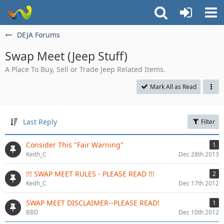
DEJA Forums
Swap Meet (Jeep Stuff)
A Place To Buy, Sell or Trade Jeep Related Items.
Mark All as Read
Last Reply
Filter
Consider This "Fair Warning"
1
Keith_C
Dec 28th 2013
!!! SWAP MEET RULES - PLEASE READ !!!
2
Keith_C
Dec 17th 2012
SWAP MEET DISCLAIMER--PLEASE READ!
1
BBD
Dec 10th 2012