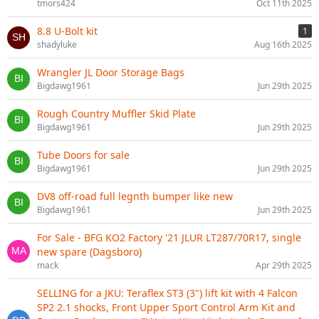
tmors424
Oct 11th 2025
8.8 U-Bolt kit
1
shadyluke
Aug 16th 2025
Wrangler JL Door Storage Bags
Bigdawg1961
Jun 29th 2025
Rough Country Muffler Skid Plate
Bigdawg1961
Jun 29th 2025
Tube Doors for sale
Bigdawg1961
Jun 29th 2025
DV8 off-road full legnth bumper like new
Bigdawg1961
Jun 29th 2025
For Sale - BFG KO2 Factory '21 JLUR LT287/70R17, single
new spare (Dagsboro)
mack
Apr 29th 2025
SELLING for a JKU: Teraflex ST3 (3") lift kit with 4 Falcon
SP2 2.1 shocks, Front Upper Sport Control Arm Kit and