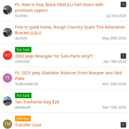
FS: New in box, Black OEM JLU half doors with
1
premium uppers
4LoYolo
Jul 3rd 2026
Free to good home, Rough Country Spare Tire Relocation
Bracket JL/JLU
4LoYolo
May 28th 2026
For Sale
2002 Jeep Wrangler for Sale-Parts only??
1
GoPostal
Apr 18th 2026
FS: 2025 Jeep Gladiator Rubicon Front Bumper and Skid
Plate
TedKnowles34
Mar 30th 2026
For Sale
Tan Trasharoo bag $20
whatevah
Mar 10th 2026
Wanted
Transfer Case
1