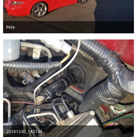
Pete
Oct 30th 2020
2
20161230_143134