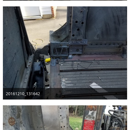
Dec 30th 2016
20161210_131642
Dec 11th 2016