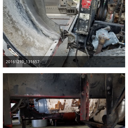
20161210_131657
Dec 11th 2016