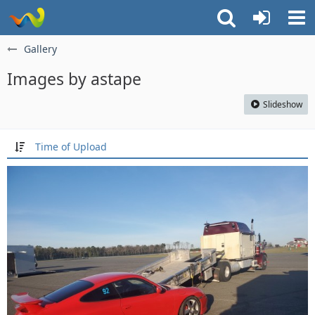
Gallery
Images by astape
Slideshow
Time of Upload