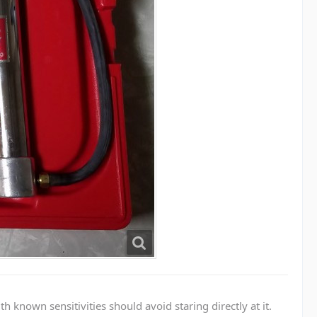
known sensitivities should avoid staring directly at it.