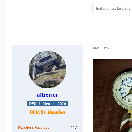
Edited once, last by
al
May 31st 2017
altierior
DEJA Sr Member 2026
Reactions Received
117