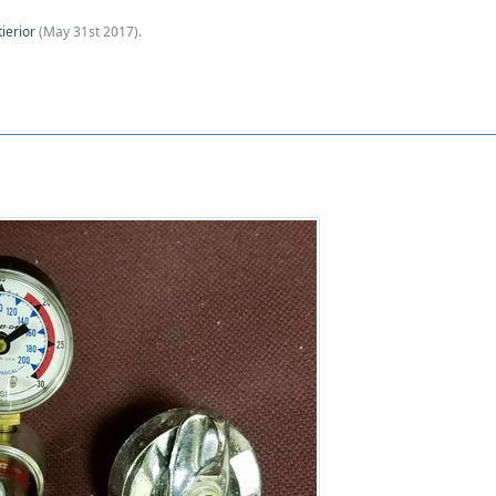
tierior
(
May 31st 2017
).