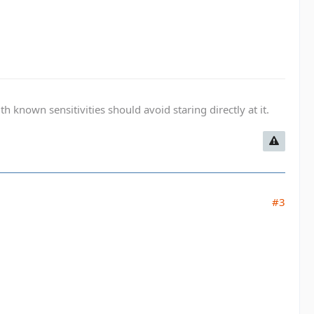
known sensitivities should avoid staring directly at it.
#3