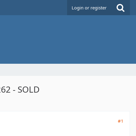
Login or register
2 - ​SOLD
#1