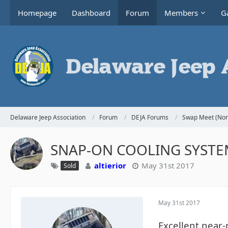
Homepage
Dashboard
Forum
Members
Ga
Delaware Jeep Association
Forum
DEJA Forums
Swap Meet (Non
SNAP-ON COOLING SYSTEM
altierior
May 31st 2017
Sold
May 31st 2017
Excellent near-