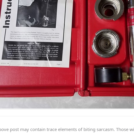
ve post may contain trace elements of biting sarcasm. Those with 