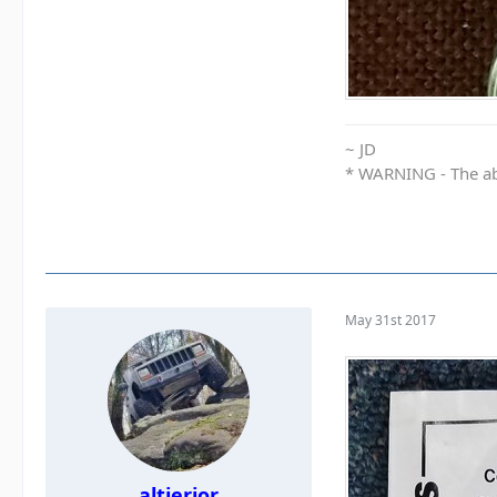
~ JD
* WARNING - The abo
May 31st 2017
altierior