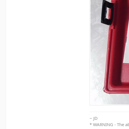
~ JD
* WARNING - The abo