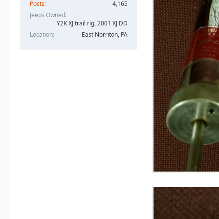
Posts
4,165
Jeeps Owned
Y2K XJ trail rig, 2001 XJ DD​
Location
East Norriton, PA