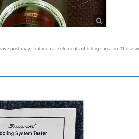
ve post may contain trace elements of biting sarcasm. Those with 