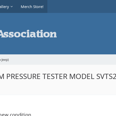
llery
Merch Store!
-Jeep)
 PRESSURE TESTER MODEL SVTS26
new condition.