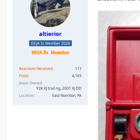
altierior
DEJA Sr Member 2026
Reactions Received
117
Posts
4,165
Jeeps Owned
Y2K XJ trail rig, 2001 XJ DD​
Location
East Norriton, PA