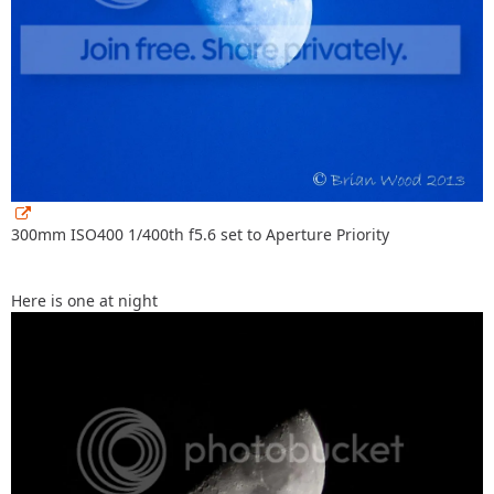
300mm ISO400 1/400th f5.6 set to Aperture Priority
Here is one at night