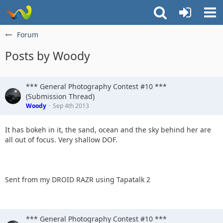
Forum
Posts by Woody
*** General Photography Contest #10 ***
(Submission Thread)
Woody
Sep 4th 2013
It has bokeh in it, the sand, ocean and the sky behind her are
all out of focus. Very shallow DOF.
Sent from my DROID RAZR using Tapatalk 2
*** General Photography Contest #10 ***