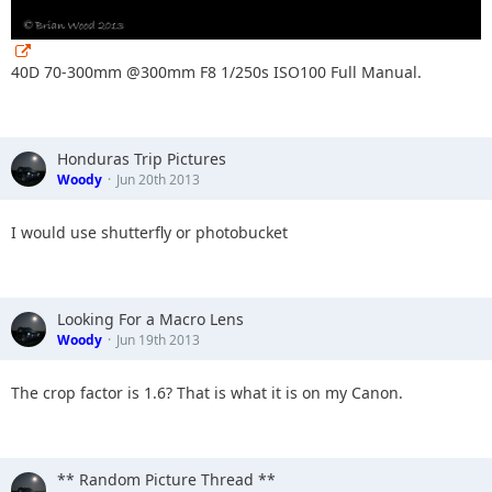
40D 70-300mm @300mm F8 1/250s ISO100 Full Manual.
Honduras Trip Pictures
Woody
Jun 20th 2013
I would use shutterfly or photobucket
Looking For a Macro Lens
Woody
Jun 19th 2013
The crop factor is 1.6? That is what it is on my Canon.
** Random Picture Thread **