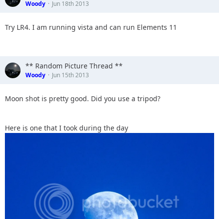
Woody
Jun 18th 2013
Try LR4. I am running vista and can run Elements 11
** Random Picture Thread **
Woody
Jun 15th 2013
Moon shot is pretty good. Did you use a tripod?
Here is one that I took during the day