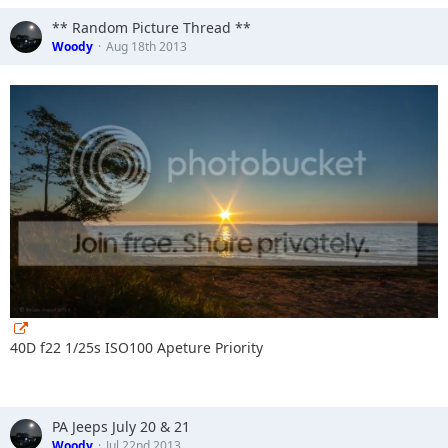
** Random Picture Thread **
Woody
Aug 18th 2013
40D f22 1/25s ISO100 Apeture Priority
PA Jeeps July 20 & 21
Woody
Jul 22nd 2013