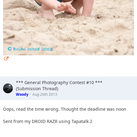
*** General Photography Contest #10 ***
(Submission Thread)
Woody
Aug 26th 2013
Oops, read the time wrong. Thought the deadline was noon
Sent from my DROID RAZR using Tapatalk 2