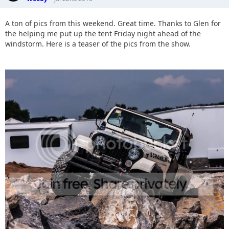
A ton of pics from this weekend. Great time. Thanks to Glen for
the helping me put up the tent Friday night ahead of the
windstorm. Here is a teaser of the pics from the show.