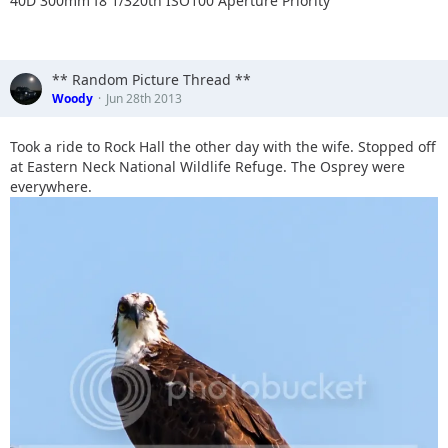
40D 300mm f8 1/320th ISO100 Aperture Priority
** Random Picture Thread **
Woody
Jun 28th 2013
Took a ride to Rock Hall the other day with the wife. Stopped off
at Eastern Neck National Wildlife Refuge. The Osprey were
everywhere.