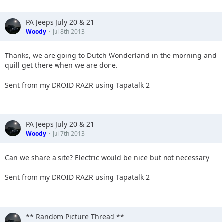
PA Jeeps July 20 & 21
Woody
Jul 8th 2013
Thanks, we are going to Dutch Wonderland in the morning and
quill get there when we are done.
Sent from my DROID RAZR using Tapatalk 2
PA Jeeps July 20 & 21
Woody
Jul 7th 2013
Can we share a site? Electric would be nice but not necessary
Sent from my DROID RAZR using Tapatalk 2
** Random Picture Thread **