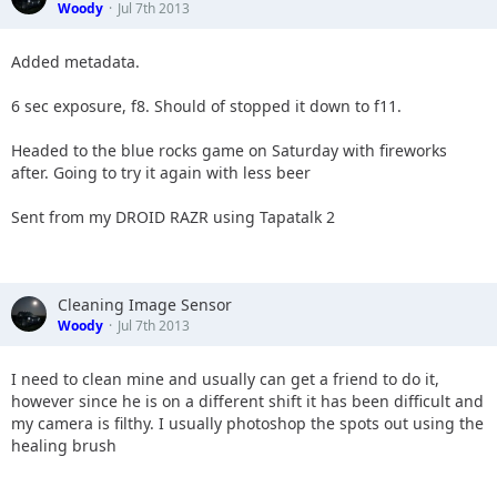
Woody
Jul 7th 2013
Added metadata.
6 sec exposure, f8. Should of stopped it down to f11.
Headed to the blue rocks game on Saturday with fireworks
after. Going to try it again with less beer
Sent from my DROID RAZR using Tapatalk 2
Cleaning Image Sensor
Woody
Jul 7th 2013
I need to clean mine and usually can get a friend to do it,
however since he is on a different shift it has been difficult and
my camera is filthy. I usually photoshop the spots out using the
healing brush