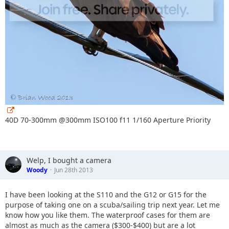
40D 70-300mm @300mm ISO100 f11 1/160 Aperture Priority
Welp, I bought a camera
Woody
Jun 28th 2013
I have been looking at the S110 and the G12 or G15 for the
purpose of taking one on a scuba/sailing trip next year. Let me
know how you like them. The waterproof cases for them are
almost as much as the camera ($300-$400) but are a lot