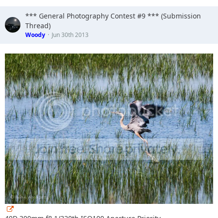
*** General Photography Contest #9 *** (Submission
Thread)
Woody
Jun 30th 2013