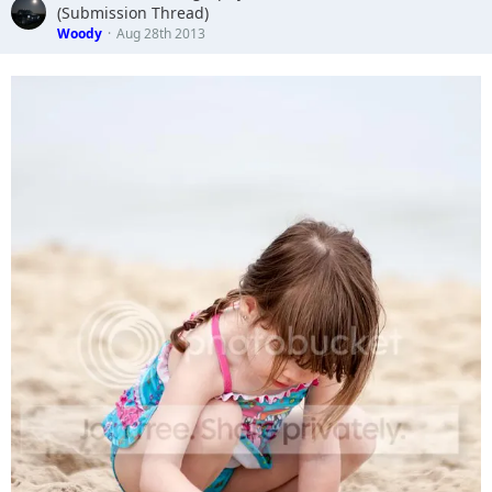
(Submission Thread)
Woody
Aug 28th 2013