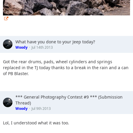
What have you done to your Jeep today?
Woody
Jul 14th 2013
Got the rear drums, pads, wheel cylinders and springs
replaced in the TJ today thanks to a break in the rain and a can
of PB Blaster.
*** General Photography Contest #9 *** (Submission
Thread)
Woody
Jul 9th 2013
Lol, I understood what it was too.