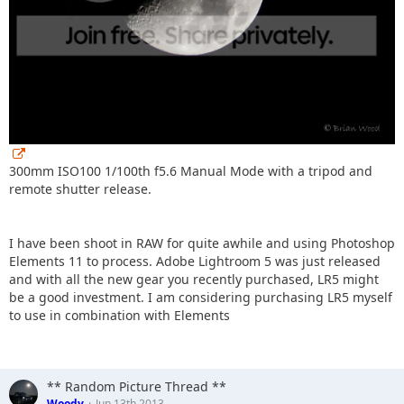
300mm ISO100 1/100th f5.6 Manual Mode with a tripod and
remote shutter release.
I have been shoot in RAW for quite awhile and using Photoshop
Elements 11 to process. Adobe Lightroom 5 was just released
and with all the new gear you recently purchased, LR5 might
be a good investment. I am considering purchasing LR5 myself
to use in combination with Elements
** Random Picture Thread **
Woody
Jun 13th 2013