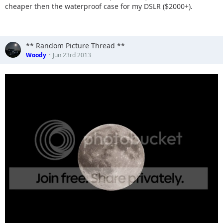
cheaper then the waterproof case for my DSLR ($2000+).
** Random Picture Thread **
Woody
Jun 23rd 2013