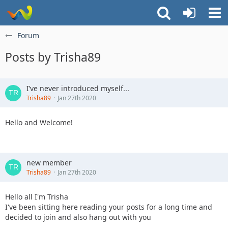
Forum
Posts by Trisha89
I’ve never introduced myself...
Trisha89
Jan 27th 2020
Hello and Welcome!
new member
Trisha89
Jan 27th 2020
Hello all I'm Trisha
I've been sitting here reading your posts for a long time and
decided to join and also hang out with you