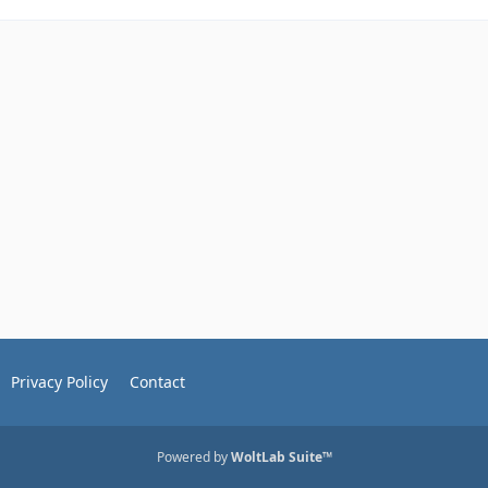
Privacy Policy
Contact
Powered by
WoltLab Suite™