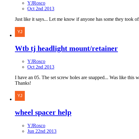
YJRosco
Oct 2nd 2013
Just like it says... Let me know if anyone has some they took off a
Wtb tj headlight mount/retainer
YJRosco
Oct 2nd 2013
I have an 05. The set screw holes are snapped... Was like this 
Thanks!
wheel spacer help
YJRosco
Jun 22nd 2013