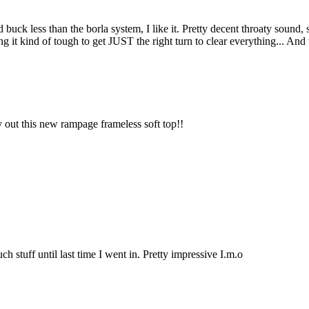
uck less than the borla system, I like it. Pretty decent throaty sound, sim
 it kind of tough to get JUST the right turn to clear everything... And the
y out this new rampage frameless soft top!!
ch stuff until last time I went in. Pretty impressive I.m.o