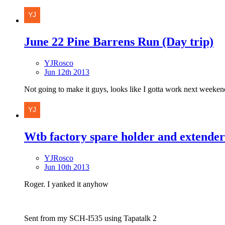
June 22 Pine Barrens Run (Day trip)
YJRosco
Jun 12th 2013
Not going to make it guys, looks like I gotta work next weekend
Wtb factory spare holder and extender
YJRosco
Jun 10th 2013
Roger. I yanked it anyhow
Sent from my SCH-I535 using Tapatalk 2