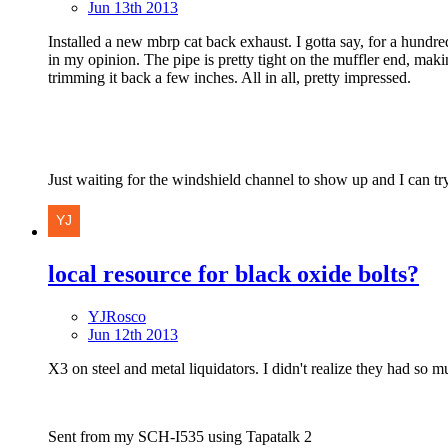
Jun 13th 2013
Installed a new mbrp cat back exhaust. I gotta say, for a hundred b
in my opinion. The pipe is pretty tight on the muffler end, making
trimming it back a few inches. All in all, pretty impressed.
Just waiting for the windshield channel to show up and I can tr
local resource for black oxide bolts?
YJRosco
Jun 12th 2013
X3 on steel and metal liquidators. I didn't realize they had so mu
Sent from my SCH-I535 using Tapatalk 2