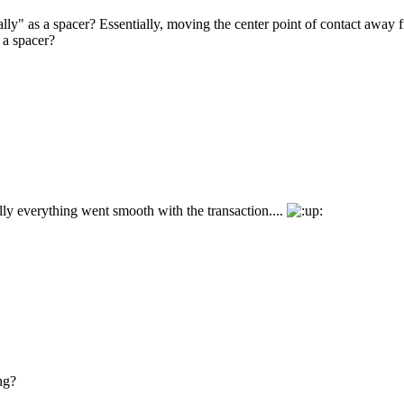
lly" as a spacer? Essentially, moving the center point of contact away f
 a spacer?
ly everything went smooth with the transaction....
ng?