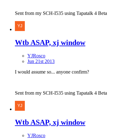
Sent from my SCH-I535 using Tapatalk 4 Beta
Wtb ASAP, xj window
YJRosco
Jun 21st 2013
I would assume so... anyone confirm?
Sent from my SCH-I535 using Tapatalk 4 Beta
Wtb ASAP, xj window
YJRosco