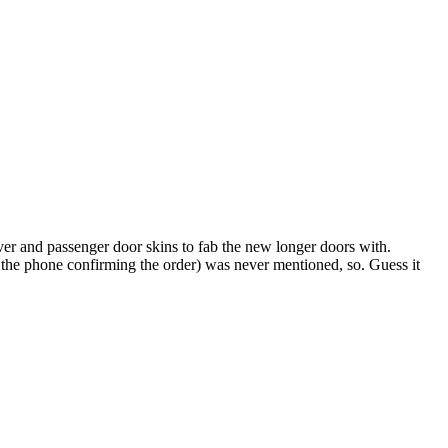
iver and passenger door skins to fab the new longer doors with.
he phone confirming the order) was never mentioned, so. Guess it