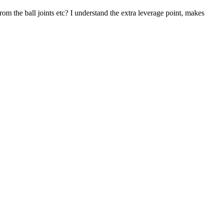
rom the ball joints etc? I understand the extra leverage point, makes