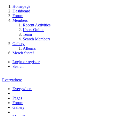
Homepage
Dashboard
Forum
Members
Recent Activities
Users Online
Team
Search Members
Gallery
Albums
Merch Store!
Login or register
Search
Everywhere
Everywhere
Pages
Forum
Gallery