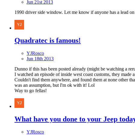
Jun 21st 2013
1990 driver side window. Let me know if anyone has a lead on
Quadratec is famous!
YJRosco
Jun 18th 2013
Dunno if this has been posted already (might be watching a reru
I watched an episode of inside west coast customs, they made a 
Couldn't find them anywhere, and found them at none other th
was an assumption, but I'm ok with it! Lol
Way to go fellas!
What have you done to your Jeep toda
YJRosco