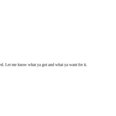
need. Let me know what ya got and what ya want for it.