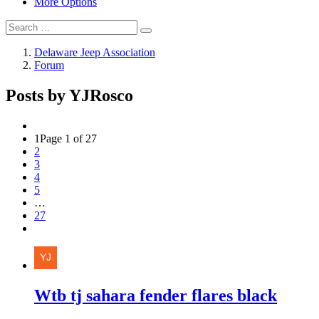
More Options
Delaware Jeep Association
Forum
Posts by YJRosco
1
Page 1 of 27
2
3
4
5
…
27
Wtb tj sahara fender flares black