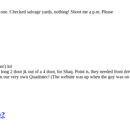
 one. Checked salvage yards, nothing! Shoot me a p.m. Please
n!) lol
long 2 door jk out of a 4 door, for Shaq. Point is, they needed front dr
an our very own Quadratec! (The website was up when the guy was on t
y?