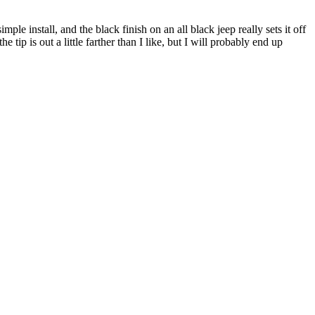
ple install, and the black finish on an all black jeep really sets it off
 tip is out a little farther than I like, but I will probably end up