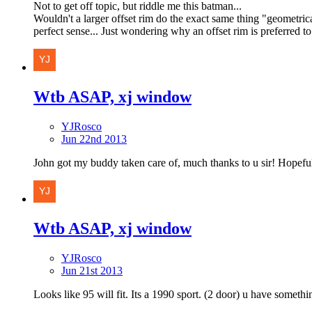
Not to get off topic, but riddle me this batman...
Wouldn't a larger offset rim do the exact same thing "geometrica
perfect sense... Just wondering why an offset rim is preferred to
Wtb ASAP, xj window
YJRosco
Jun 22nd 2013
John got my buddy taken care of, much thanks to u sir! Hopeful
Wtb ASAP, xj window
YJRosco
Jun 21st 2013
Looks like 95 will fit. Its a 1990 sport. (2 door) u have somethi