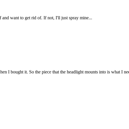
nd want to get rid of. If not, I'll just spray mine...
when I bought it. So the piece that the headlight mounts into is what I 