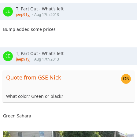
TJ Part Out - What's left
jeep91yj
Aug 17th 2013
Bump added some prices
TJ Part Out - What's left
jeep91yj
Aug 17th 2013
Quote from GSE Nick
What color? Green or black?
Green Sahara