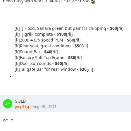
been busy with work. Call/text 302-229-0598
[li]TJ Hood, Sahara green but paint is chipping -
$60
[/li]
[li]TJ grill, complete -
$100
[/li]
[li]2000 4.0/5 speed PCM -
$60
[/li]
[li]Rear seat, great condition -
$50
[/li]
[li]Sound Bar -
$40
[/li]
[li]Factory Soft Top Frame -
$80
[/li]
[li]Door Surrounds -
$60
[/li]
[li]Tailgate Bar for rear window -
$20
[/li]
SOLD
jeep91yj
Aug 14th 2013
SOLD