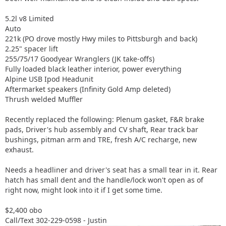
5.2l v8 Limited
Auto
221k (PO drove mostly Hwy miles to Pittsburgh and back)
2.25" spacer lift
255/75/17 Goodyear Wranglers (JK take-offs)
Fully loaded black leather interior, power everything
Alpine USB Ipod Headunit
Aftermarket speakers (Infinity Gold Amp deleted)
Thrush welded Muffler
Recently replaced the following: Plenum gasket, F&R brake
pads, Driver's hub assembly and CV shaft, Rear track bar
bushings, pitman arm and TRE, fresh A/C recharge, new
exhaust.
Needs a headliner and driver's seat has a small tear in it. Rear
hatch has small dent and the handle/lock won't open as of
right now, might look into it if I get some time.
$2,400 obo
Call/Text 302-229-0598 - Justin