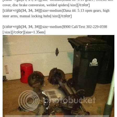
[/color]
cover, disc brake conversion, welded spiders[/size]
[color=rgb(34, 34, 34)]
[size=medium]Dana 44: 5.13 open gears, high
[/color]
steer arms, manual locking hubs[/size]
[color=rgb(34, 34, 34)]
[size=medium]$900 Call/Text 302-229-0598
[/color]
[/size]
[size=1.35em]