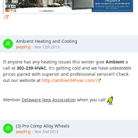
Ambient Heating and Cooling
jeep91yj
Nov 12th 2013
If anyone has any heating issues this winter give
Ambient
a
call at
302-239-HVAC
, it's getting cold and we have
unbeatable
prices paired with superior and professional service!!! Check
out our website at
http://ambient4hvac.com/
Mention
Delaware Jeep Association
when you call
(3) Pro Comp Alloy Wheels
jeep91yj
Nov 2nd 2013