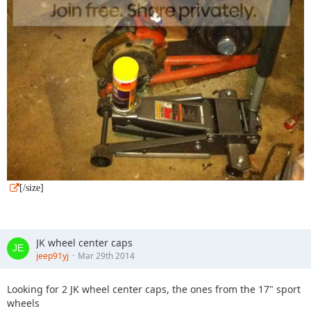
[/size]
JK wheel center caps
jeep91yj
Mar 29th 2014
Looking for 2 JK wheel center caps, the ones from the 17" sport
wheels