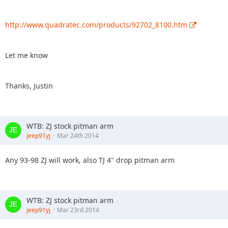
http://www.quadratec.com/products/92702_8100.htm
Let me know
Thanks, Justin
WTB: ZJ stock pitman arm
jeep91yj
Mar 24th 2014
Any 93-98 ZJ will work, also TJ 4" drop pitman arm
WTB: ZJ stock pitman arm
jeep91yj
Mar 23rd 2014