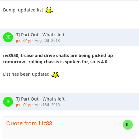
Bump, updated list
TJ Part Out - What's left
jeep91yj
Aug 20th 2013
nv3550, t-case and drive shafts are being picked up
tomorrow...rolling chassis is spoken for, so is 4.0
List has been updated
TJ Part Out - What's left
jeep91yj
Aug 18th 2013
Quote from Illz88