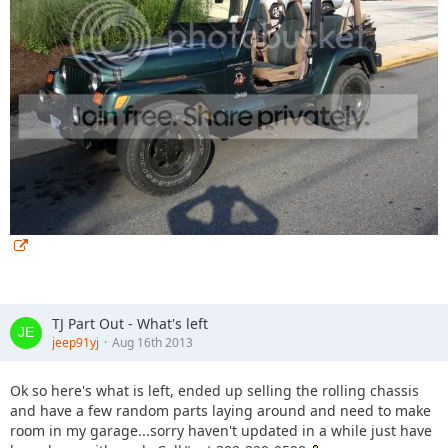
TJ Part Out - What's left
jeep91yj
Aug 16th 2013
Ok so here's what is left, ended up selling the rolling chassis
and have a few random parts laying around and need to make
room in my garage...sorry haven't updated in a while just have