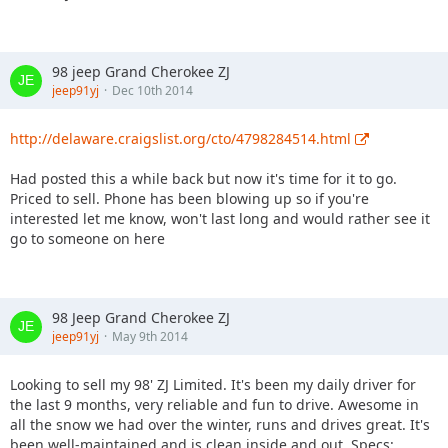
98 jeep Grand Cherokee ZJ
jeep91yj
Dec 10th 2014
http://delaware.craigslist.org/cto/4798284514.html
Had posted this a while back but now it's time for it to go.
Priced to sell. Phone has been blowing up so if you're
interested let me know, won't last long and would rather see it
go to someone on here
98 Jeep Grand Cherokee ZJ
jeep91yj
May 9th 2014
Looking to sell my 98' ZJ Limited. It's been my daily driver for
the last 9 months, very reliable and fun to drive. Awesome in
all the snow we had over the winter, runs and drives great. It's
been well-maintained and is clean inside and out. Specs: