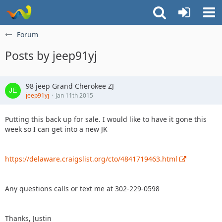
Forum
Posts by jeep91yj
98 jeep Grand Cherokee ZJ
jeep91yj
Jan 11th 2015
Putting this back up for sale. I would like to have it gone this
week so I can get into a new JK
https://delaware.craigslist.org/cto/4841719463.html
Any questions calls or text me at 302-229-0598
Thanks, Justin