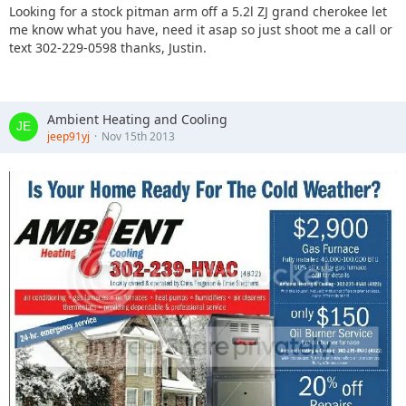
Looking for a stock pitman arm off a 5.2l ZJ grand cherokee let
me know what you have, need it asap so just shoot me a call or
text 302-229-0598 thanks, Justin.
Ambient Heating and Cooling
jeep91yj
Nov 15th 2013