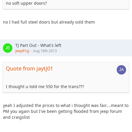
no soft upper doors?
no I had full steel doors but already sold them
TJ Part Out - What's left
jeep91yj
Aug 18th 2013
Quote from jaytj01
I thought u told me 550 for the trans???
yeah I adjusted the prices to what i thought was fair....meant to
PM you again but I've been getting flooded from jeep forum
and craigslist