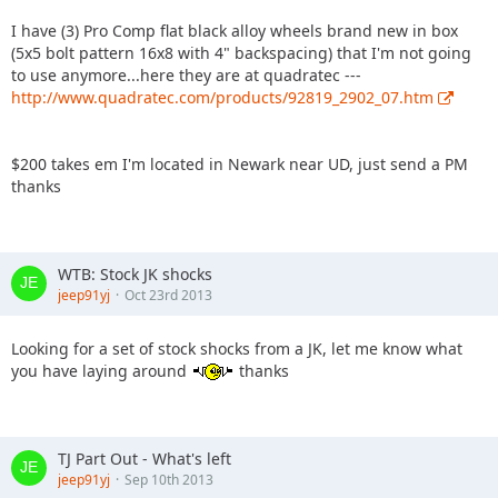
I have (3) Pro Comp flat black alloy wheels brand new in box
(5x5 bolt pattern 16x8 with 4" backspacing) that I'm not going
to use anymore...here they are at quadratec ---
http://www.quadratec.com/products/92819_2902_07.htm
$200 takes em I'm located in Newark near UD, just send a PM
thanks
WTB: Stock JK shocks
jeep91yj
Oct 23rd 2013
Looking for a set of stock shocks from a JK, let me know what
you have laying around
thanks
TJ Part Out - What's left
jeep91yj
Sep 10th 2013