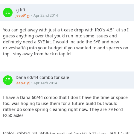
zj lift
jeep91yj
Apr 22nd 2014
You can get away with just a t-case drop with IRO's 4.5" kit so I
guess anything over that you'd run into some issues and
definitely need a SYE kit. I would include the SYE and new
driveshaft(s) into your budget if you wanted to add spacers on
top...stay away from hack n tap lol
Dana 60/44 combo for sale
jeep91yj
Apr 14th 2014
I have a Dana 60/44 combo that I don't have the time or space
for...was hoping to use them for a future build but would
rather do some spring cleaning right now. They are 79 Ford
F250 axles
[color=rgb(34, 34, 34)]
[size=medium]Dana 60: 5.13 gears , SOLID diff