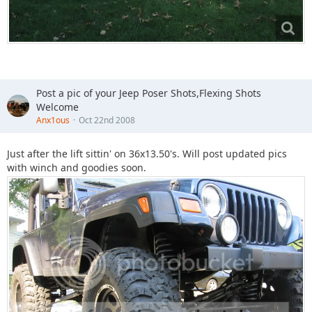
Post a pic of your Jeep Poser Shots,Flexing Shots
Welcome
Anx1ous
Oct 22nd 2008
Just after the lift sittin' on 36x13.50's. Will post updated pics
with winch and goodies soon.