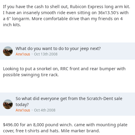
If you have the cash to shell out, Rubicon Express long arm kit.
I have an insanely smooth ride even sitting on 36x13.50's with
a 6" longarm. More comfortable drive than my friends on 4
inch kits.
What do you want to do to your jeep next?
Anx1ous
Oct 13th 2008
Looking to put a snorkel on, RRC front and rear bumper with
possible swinging tire rack.
So what did everyone get from the Scratch-Dent sale
today?
Anx1ous
Oct 4th 2008
$496.00 for an 8,000 pound winch. came with mounting plate
cover, free t-shirts and hats. Mile marker brand.