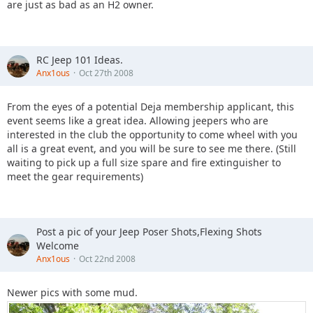
are just as bad as an H2 owner.
RC Jeep 101 Ideas.
Anx1ous
Oct 27th 2008
From the eyes of a potential Deja membership applicant, this
event seems like a great idea. Allowing jeepers who are
interested in the club the opportunity to come wheel with you
all is a great event, and you will be sure to see me there. (Still
waiting to pick up a full size spare and fire extinguisher to
meet the gear requirements)
Post a pic of your Jeep Poser Shots,Flexing Shots
Welcome
Anx1ous
Oct 22nd 2008
Newer pics with some mud.