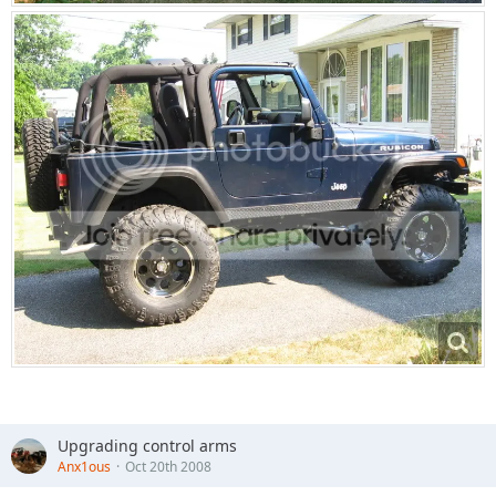
Upgrading control arms
Anx1ous
Oct 20th 2008