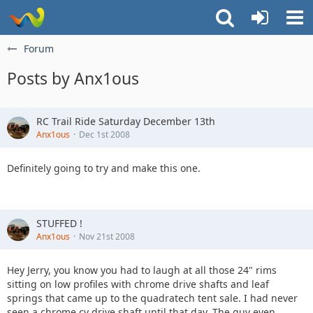
Forum
Posts by Anx1ous
RC Trail Ride Saturday December 13th
Anx1ous
Dec 1st 2008
Definitely going to try and make this one.
STUFFED !
Anx1ous
Nov 21st 2008
Hey Jerry, you know you had to laugh at all those 24" rims
sitting on low profiles with chrome drive shafts and leaf
springs that came up to the quadratech tent sale. I had never
seen a chrome cv drive shaft until that day. The guy even