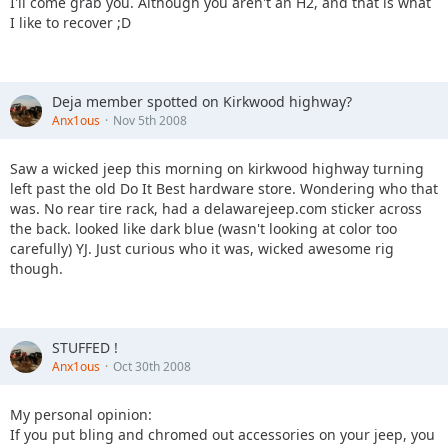
I'll come grab you. Although you aren't an H2, and that is what
I like to recover ;D
Deja member spotted on Kirkwood highway?
Anx1ous
Nov 5th 2008
Saw a wicked jeep this morning on kirkwood highway turning
left past the old Do It Best hardware store. Wondering who that
was. No rear tire rack, had a delawarejeep.com sticker across
the back. looked like dark blue (wasn't looking at color too
carefully) YJ. Just curious who it was, wicked awesome rig
though.
STUFFED !
Anx1ous
Oct 30th 2008
My personal opinion:
If you put bling and chromed out accessories on your jeep, you