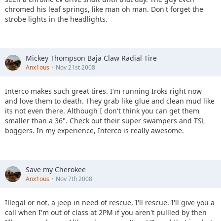
chromed his leaf springs, like man oh man. Don't forget the
strobe lights in the headlights.
Mickey Thompson Baja Claw Radial Tire
Anx1ous
Nov 21st 2008
Interco makes such great tires. I'm running Iroks right now
and love them to death. They grab like glue and clean mud like
its not even there. Although I don't think you can get them
smaller than a 36". Check out their super swampers and TSL
boggers. In my experience, Interco is really awesome.
Save my Cherokee
Anx1ous
Nov 7th 2008
Illegal or not, a jeep in need of rescue, I'll rescue. I'll give you a
call when I'm out of class at 2PM if you aren't pullled by then