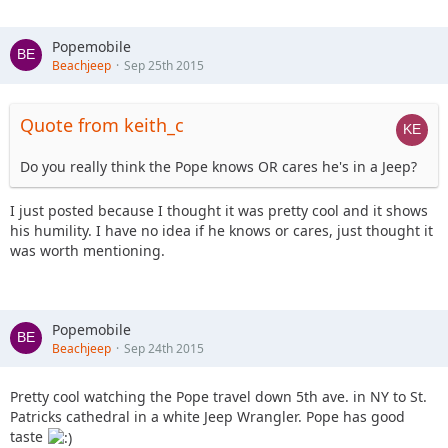
Popemobile
Beachjeep
Sep 25th 2015
Quote from keith_c
Do you really think the Pope knows OR cares he's in a Jeep?
I just posted because I thought it was pretty cool and it shows
his humility. I have no idea if he knows or cares, just thought it
was worth mentioning.
Popemobile
Beachjeep
Sep 24th 2015
Pretty cool watching the Pope travel down 5th ave. in NY to St.
Patricks cathedral in a white Jeep Wrangler. Pope has good
taste