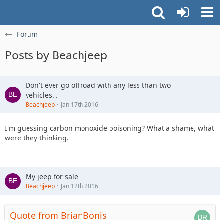
Forum
Posts by Beachjeep
Don't ever go offroad with any less than two
vehicles...
Beachjeep
Jan 17th 2016
I'm guessing carbon monoxide poisoning? What a shame, what
were they thinking.
My jeep for sale
Beachjeep
Jan 12th 2016
Quote from BrianBonis