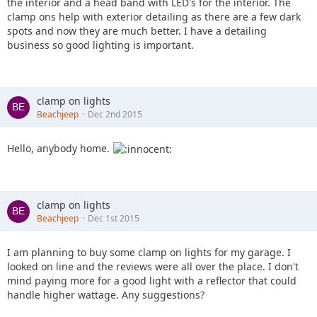
the interior and a head band with LED's for the interior. The
clamp ons help with exterior detailing as there are a few dark
spots and now they are much better. I have a detailing
business so good lighting is important.
clamp on lights
Beachjeep
Dec 2nd 2015
Hello, anybody home.
clamp on lights
Beachjeep
Dec 1st 2015
I am planning to buy some clamp on lights for my garage. I
looked on line and the reviews were all over the place. I don't
mind paying more for a good light with a reflector that could
handle higher wattage. Any suggestions?