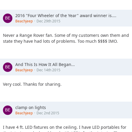
2016 "Four Wheeler of the Year" award winner is....
Beachjeep
Dec 29th 2015
Never a Range Rover fan. Some of my customers own them and
state they have had lots of problems. Too much $$$$ IMO.
And This Is How It All Began...
Beachjeep
Dec 14th 2015
Very cool. Thanks for sharing.
clamp on lights
Beachjeep
Dec 2nd 2015
I have 4 ft. LED fixtures on the ceiling. I have LED portables for