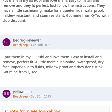
Put them in my 03 Rubi and love them. Easy to install and
remove and they fit perfect. Just follow the instructions. They
have a little cushioning, make for a quieter ride, waterproof,
mildew resistant, and stain resistant. Got mine from Q-Tec with
club discount.
Bedrug-reviews?
Beachjeep
Oct 28th 2015
I put them in my 03 Rubi and love them. Easy to install and
remove, perfect fit. A little more cushioning, waterproof, dry
fast, impervious to fluids, mildew proof and they don't stink.
Got mine from Q-Tec.
yellow jeep
Beachjeep
Sep 30th 2015
Quote from MellowYellow