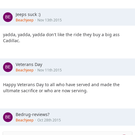
Jeeps suck :)
Beachjeep
Nov 13th 2015
yadda, yadda, yadda don't like the ride they buy a big ass
Cadillac.
Veterans Day
Beachjeep
Nov 11th 2015
Happy Veterans Day to all who have served and made the
ultimate sacrifice or who are now serving.
Bedrug-reviews?
Beachjeep
Oct 28th 2015