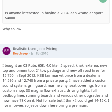
Is anyone interested in buying a 2004 jeep wrangler sport.
$4000
Why so low.
Realistic Used Jeep Pricing
Beachjeep
Jan 8th 2016
I bought an 03 Rubi, 65K, 4.0 liter, 5 speed, khaki exterior, new
top and bimini top, 2" tow package and new off road tires for
15,750 in Sept 2012. KBB fair market price from a dealer is
14,596 and 12,740 from a private party. I have added a custom
sound system, grill guard, marine vinyl seat coverings from a
custom shop, SS magna flow exhaust, driving lights, full
bedbug liner, running boards and various other upgrades and
now have 78K on it. Not for sale but I think I could get 14-15K. I
live in Lewes so Jeeps down here bring a premium.