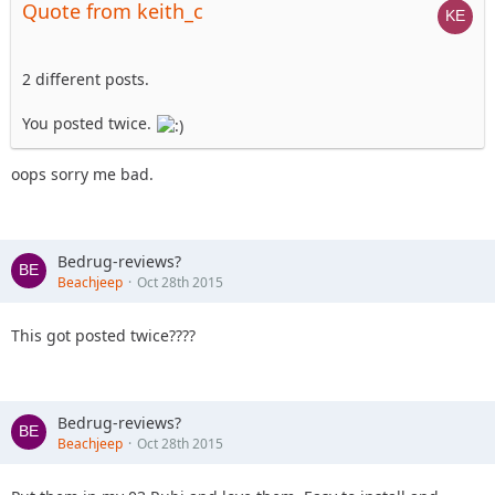
Quote from keith_c
2 different posts.
You posted twice.
oops sorry me bad.
Bedrug-reviews?
Beachjeep
Oct 28th 2015
This got posted twice????
Bedrug-reviews?
Beachjeep
Oct 28th 2015