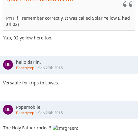
PYH if i remember correctly. It was called Solar Yellow (I had
an 02)
Yup, 02 yellow here too.
hello darlin.
Beachjeep
Sep 27th 2015
Versatile for trips to Lowes.
Popemobile
Beachjeep
Sep 26th 2015
The Holy Father rocks!!!