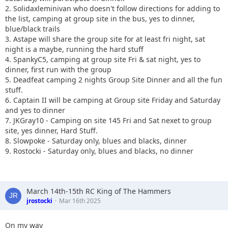
2. Solidaxleminivan who doesn't follow directions for adding to
the list, camping at group site in the bus, yes to dinner,
blue/black trails
3. Astape will share the group site for at least fri night, sat
night is a maybe, running the hard stuff
4. SpankyC5, camping at group site Fri & sat night, yes to
dinner, first run with the group
5. Deadfeat camping 2 nights Group Site Dinner and all the fun
stuff.
6. Captain II will be camping at Group site Friday and Saturday
and yes to dinner
7. JKGray10 - Camping on site 145 Fri and Sat nexet to group
site, yes dinner, Hard Stuff.
8. Slowpoke - Saturday only, blues and blacks, dinner
9. Rostocki - Saturday only, blues and blacks, no dinner
March 14th-15th RC King of The Hammers
jrostocki
Mar 16th 2025
On my way