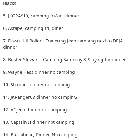
Blacks
5. JKGRAY10, camping fri/sat, dinner
6. Astape, camping fri, diner
7. Down Hill Roller - Trailering Jeep camping next to DEJA,
dinner
8. Buster Stewart - Camping Saturday & Staying for dinner.
9. Wayne Hess dinner no camping
10. Stomper dinner no camping
11. JKRanger08 dinner no campinG
12. ACjeep dinner no camping
13. Captain II dinner not camping
14. Buccoholic, Dinner, No camping