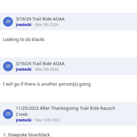
3/16/24 Trail Ride AOAA
jrostocki
Mar 5th 2024
Looking to do blacks
3/16/24 Trail Ride AOAA
jrostocki
Mar 5th 2024
I will go if there is another person(s) going
11/25/2023 After Thanksgiving Trail Ride Rausch
Creek
jrostocki
Nov 12th 2023
1. Slowpoke blue/black