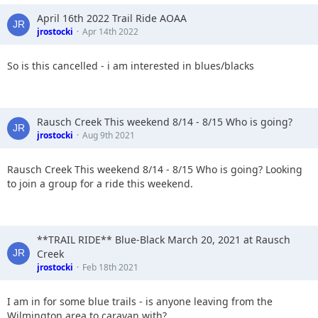
April 16th 2022 Trail Ride AOAA
jrostocki
Apr 14th 2022
So is this cancelled - i am interested in blues/blacks
Rausch Creek This weekend 8/14 - 8/15 Who is going?
jrostocki
Aug 9th 2021
Rausch Creek This weekend 8/14 - 8/15 Who is going? Looking
to join a group for a ride this weekend.
**TRAIL RIDE** Blue-Black March 20, 2021 at Rausch
Creek
jrostocki
Feb 18th 2021
I am in for some blue trails - is anyone leaving from the
Wilmington area to caravan with?