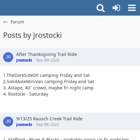
Forum
Posts by jrostocki
After Thanksgiving Trail Ride
jrostocki
Nov 9th 2025
1.TheDarkSideDE camping Friday and Sat
2.SolidAxleMiniVan camping Friday and Sat
3. Astape, 40" crowd, maybe fri night camp
4. Rostocki - Saturday
9/13/25 Rausch Creek Trail Ride
jrostocki
Sep 9th 2025
1. Stafford - Blues & Blacks - probably going up fri night too.