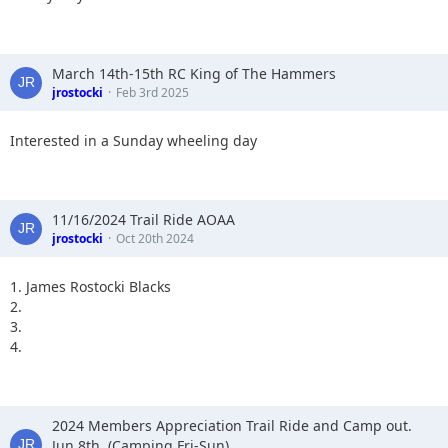
March 14th-15th RC King of The Hammers
jrostocki
Feb 3rd 2025
Interested in a Sunday wheeling day
11/16/2024 Trail Ride AOAA
jrostocki
Oct 20th 2024
1. James Rostocki Blacks
2.
3.
4.
2024 Members Appreciation Trail Ride and Camp out.
Jun 8th, (Camping Fri-Sun)