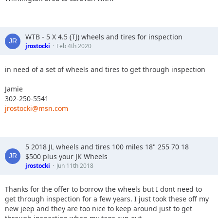
WTB - 5 X 4.5 (TJ) wheels and tires for inspection
jrostocki
Feb 4th 2020
in need of a set of wheels and tires to get through inspection
Jamie
302-250-5541
jrostocki@msn.com
5 2018 JL wheels and tires 100 miles 18" 255 70 18
$500 plus your JK Wheels
jrostocki
Jun 11th 2018
Thanks for the offer to borrow the wheels but I dont need to
get through inspection for a few years. I just took these off my
new jeep and they are too nice to keep around just to get