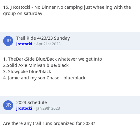
15. J Rostocki - No Dinner No camping just wheeling with the
group on saturday
Trail Ride 4/23/23 Sunday
jrostocki
Apr 21st 2023
1. TheDarkSide Blue/Back whatever we get into
2.Solid Axle Minivan blue/black
3. Slowpoke blue/black
4. Jamie and my son Chase - blue/black
2023 Schedule
jrostocki
Jan 29th 2023
Are there any trail runs organized for 2023?