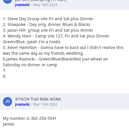
jrostocki
May 18th 2024
1. Steve Dey Group site Fri and Sat plus Dinner.
2. Slowpoke - Day only, dinner, Blues & Blacks
3. Jason Hill- group site Fri and Sat plus dinner
4. Wendy Horn - Camp site 127, Fri and Sat plus Dinner.
Green/Blue. (yeah I'm a noob)
5. Kevin Hamilton - Gonna have to back out I didn't realize this
was the same day as my friends wedding.
6.James Rostocki - Green/Blue/Black/Red Just wheel on
Saturday no dinner or camp
7.
8.
3/16/24 Trail Ride AOAA
jrostocki
Mar 15th 2024
My number is 302-250-5541
James