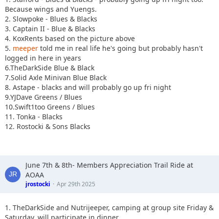
Because wings and Yuengs.
2. Slowpoke - Blues & Blacks
3. Captain II - Blue & Blacks
4. KoxRents based on the picture above
5.
meeper
told me in real life he's going but probably hasn't
logged in here in years
6.TheDarkSide Blue & Black
7.Solid Axle Minivan Blue Black
8. Astape - blacks and will probably go up fri night
9.YJDave Greens / Blues
10.Swift1too Greens / Blues
11. Tonka - Blacks
12. Rostocki & Sons Blacks
June 7th & 8th- Members Appreciation Trail Ride at
AOAA
jrostocki
Apr 29th 2025
1. TheDarkSide and Nutrijeeper, camping at group site Friday &
Saturday, will participate in dinner.