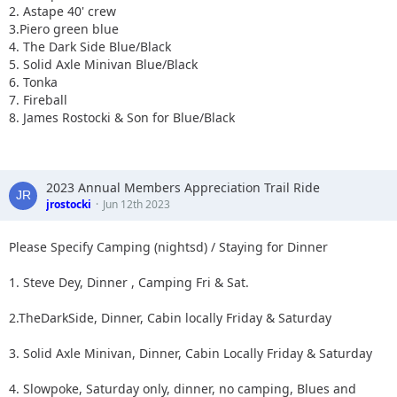
2. Astape 40' crew
3.Piero green blue
4. The Dark Side Blue/Black
5. Solid Axle Minivan Blue/Black
6. Tonka
7. Fireball
8. James Rostocki & Son for Blue/Black
2023 Annual Members Appreciation Trail Ride
jrostocki
Jun 12th 2023
Please Specify Camping (nightsd) / Staying for Dinner
1. Steve Dey, Dinner , Camping Fri & Sat.
2.TheDarkSide, Dinner, Cabin locally Friday & Saturday
3. Solid Axle Minivan, Dinner, Cabin Locally Friday & Saturday
4. Slowpoke, Saturday only, dinner, no camping, Blues and