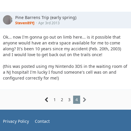
Pine Barrens Trip (early spring)
Steven89YJ
Apr 3rd 2013
Ok... now I'm gonna go out on limb here... is it possible that
anyone would have an extra space available for me to come
along? It's been 10 years since my accident (Feb. 20th, 2003)
and I would love to get back out on the trails once!
(this was posted using my Nintendo 3DS in the waiting room of
a NJ hospital! I'm lucky I found someone's cell was on and
configured correctly for me!)
1
2
3
4
Privacy Policy
Contact