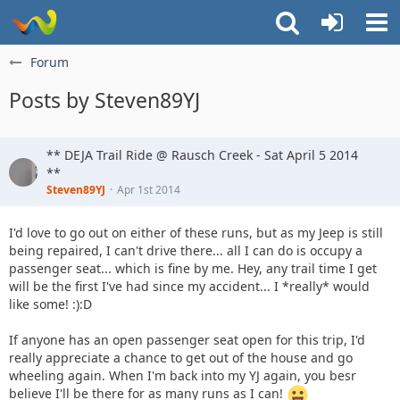
Forum
Posts by Steven89YJ
** DEJA Trail Ride @ Rausch Creek - Sat April 5 2014
**
Steven89YJ
Apr 1st 2014
I'd love to go out on either of these runs, but as my Jeep is still
being repaired, I can't drive there... all I can do is occupy a
passenger seat... which is fine by me. Hey, any trail time I get
will be the first I've had since my accident... I *really* would
like some! :):D
If anyone has an open passenger seat open for this trip, I'd
really appreciate a chance to get out of the house and go
wheeling again. When I'm back into my YJ again, you besr
believe I'll be there for as many runs as I can!