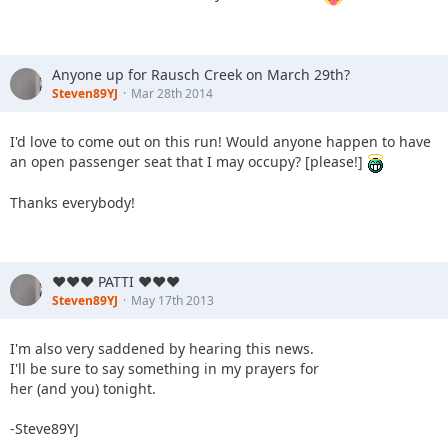
Anyone up for Rausch Creek on March 29th?
Steven89YJ
Mar 28th 2014
I'd love to come out on this run! Would anyone happen to have
an open passenger seat that I may occupy? [please!]
Thanks everybody!
♥♥♥ PATTI ♥♥♥
Steven89YJ
May 17th 2013
I'm also very saddened by hearing this news.
I'll be sure to say something in my prayers for
her (and you) tonight.
-Steve89YJ