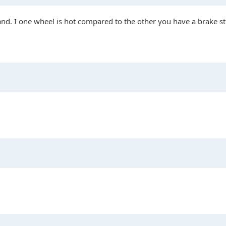
and. I one wheel is hot compared to the other you have a brake st