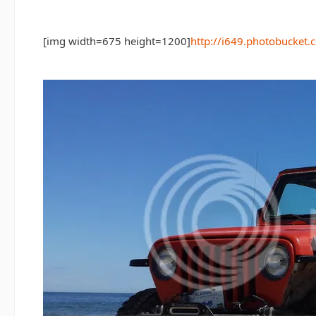
[img width=675 height=1200]
http://i649.photobuck