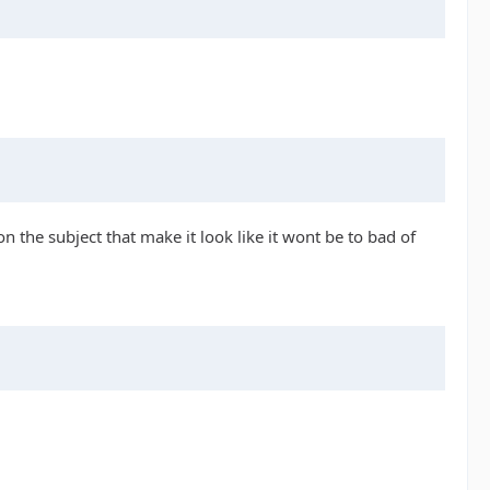
 the subject that make it look like it wont be to bad of