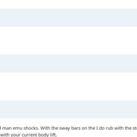
d man emu shocks. With the sway bars on the I do rub with the s
with your current body lift.