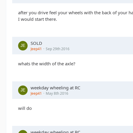
after you drive feel your wheels with the back of your h
I would start there.
SOLD
Jeep41
Sep 29th 2016
whats the width of the axle?
weekday wheeling at RC
Jeep41
May 8th 2016
will do
weekday wheeling at RC