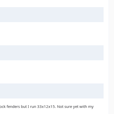
tock fenders but I run 33x12x15. Not sure yet with my