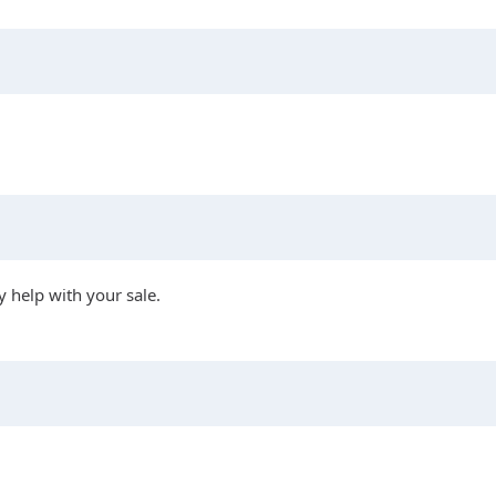
 help with your sale.