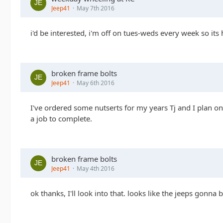
Jeep41
May 7th 2016
i'd be interested, i'm off on tues-weds every week so its 
broken frame bolts
Jeep41
May 6th 2016
I've ordered some nutserts for my years Tj and I plan on 
a job to complete.
broken frame bolts
Jeep41
May 4th 2016
ok thanks, I'll look into that. looks like the jeeps gonn