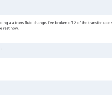
g a a trans fluid change. I've broken off 2 of the transfer case ski
he rest now.
n