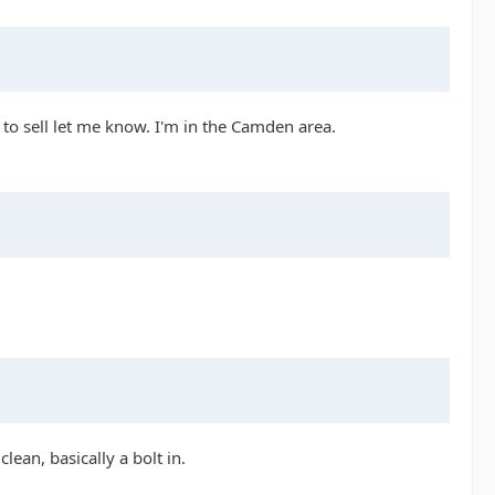
 to sell let me know. I'm in the Camden area.
lean, basically a bolt in.