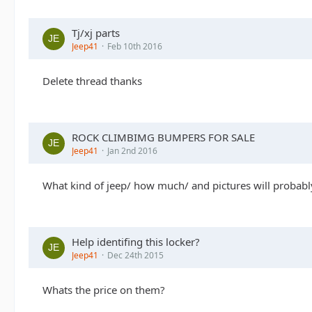
Tj/xj parts
Jeep41
Feb 10th 2016
Delete thread thanks
ROCK CLIMBIMG BUMPERS FOR SALE
Jeep41
Jan 2nd 2016
What kind of jeep/ how much/ and pictures will probably
Help identifing this locker?
Jeep41
Dec 24th 2015
Whats the price on them?