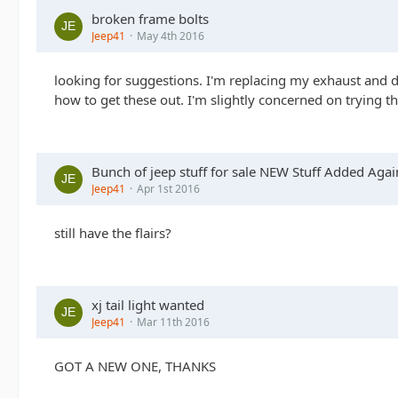
broken frame bolts
Jeep41
May 4th 2016
looking for suggestions. I'm replacing my exhaust and doin
how to get these out. I'm slightly concerned on trying t
Bunch of jeep stuff for sale NEW Stuff Added Agai
Jeep41
Apr 1st 2016
still have the flairs?
xj tail light wanted
Jeep41
Mar 11th 2016
GOT A NEW ONE, THANKS