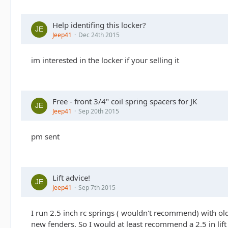
Help identifing this locker?
Jeep41
Dec 24th 2015
im interested in the locker if your selling it
Free - front 3/4" coil spring spacers for JK
Jeep41
Sep 20th 2015
pm sent
Lift advice!
Jeep41
Sep 7th 2015
I run 2.5 inch rc springs ( wouldn't recommend) with ol
new fenders. So I would at least recommend a 2.5 in lift 