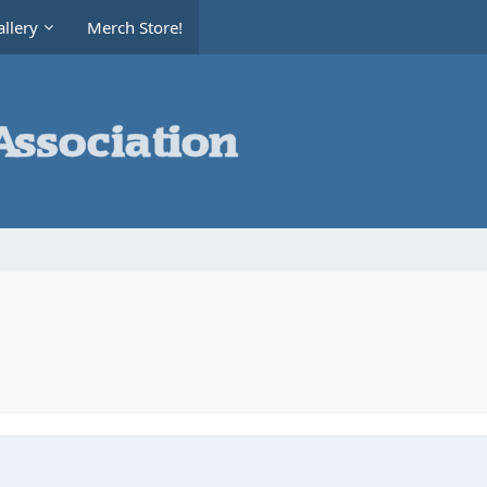
llery
Merch Store!