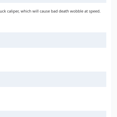
uck caliper, which will cause bad death wobble at speed.