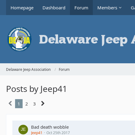
Homepage
Dashboard
Forum
Members
Ga
Delaware Jeep Association
Forum
Posts by Jeep41
1
2
3
Bad death wobble
Jeep41
Oct 25th 2017