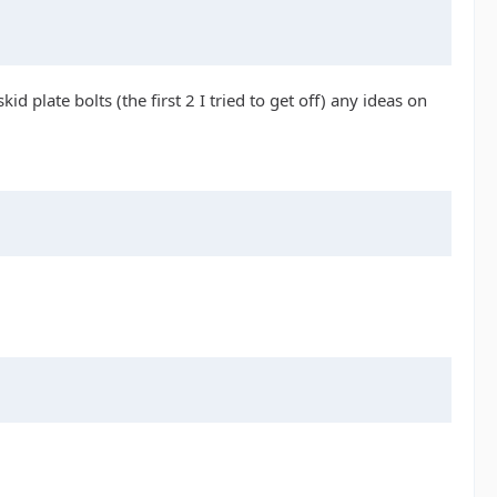
d plate bolts (the first 2 I tried to get off) any ideas on