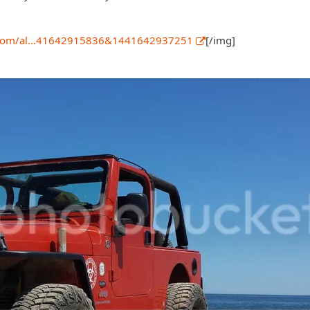
et.com/al…41642915836&1441642937251
[/img]