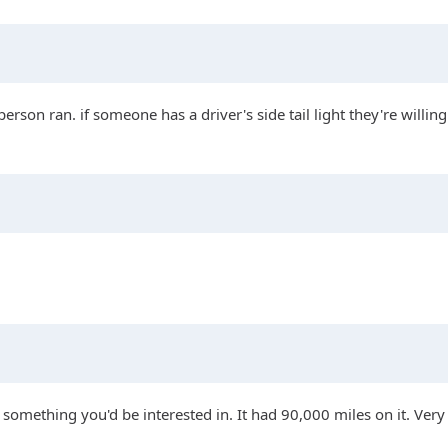
son ran. if someone has a driver's side tail light they're willing
something you'd be interested in. It had 90,000 miles on it. Very c