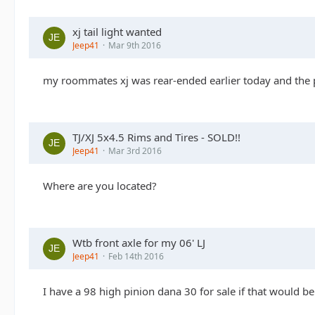
xj tail light wanted
Jeep41
Mar 9th 2016
my roommates xj was rear-ended earlier today and the per
TJ/XJ 5x4.5 Rims and Tires - SOLD!!
Jeep41
Mar 3rd 2016
Where are you located?
Wtb front axle for my 06' LJ
Jeep41
Feb 14th 2016
I have a 98 high pinion dana 30 for sale if that would be 