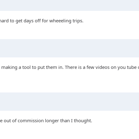
hard to get days off for wheeeling trips.
making a tool to put them in. There is a few videos on you tube on
a be out of commission longer than I thought.