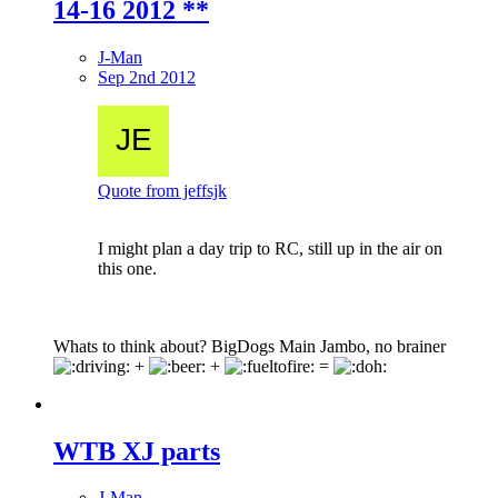
14-16 2012 **
J-Man
Sep 2nd 2012
Quote from jeffsjk
I might plan a day trip to RC, still up in the air on
this one.
Whats to think about? BigDogs Main Jambo, no brainer
+
+
=
WTB XJ parts
J-Man