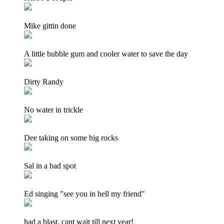
Mike gittin done
A little bubble gum and cooler water to save the day
Dirty Randy
No water in trickle
Dee taking on some big rocks
Sal in a bad spot
Ed singing "see you in hell my friend"
had a blast, cant wait till next year!