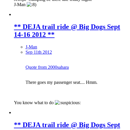
J-Man
** DEJA trail ride @ Big Dogs Sept
14-16 2012 **
J-Man
Sep 11th 2012
Quote from 2000sahara
There goes my passenger seat.... Hmm.
You know what to do
** DEJA trail ride @ Big Dogs Sept