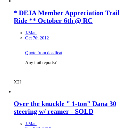
* DEJA Member Appreciation Trail
Ride ** October 6th @ RC
J-Man
Oct 7th 2012
Quote from deadfeat
Any trail reports?
X2?
Over the knuckle " 1-ton" Dana 30
steering w/ reamer - SOLD
J-Man