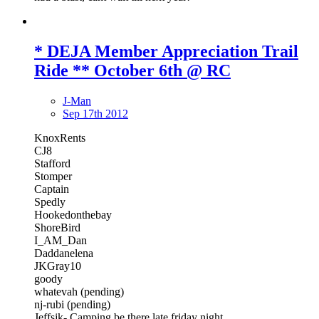
* DEJA Member Appreciation Trail
Ride ** October 6th @ RC
J-Man
Sep 17th 2012
KnoxRents
CJ8
Stafford
Stomper
Captain
Spedly
Hookedonthebay
ShoreBird
I_AM_Dan
Daddanelena
JKGray10
goody
whatevah (pending)
nj-rubi (pending)
Jeffsjk- Camping be there late friday night.