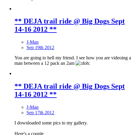
** DEJA trail ride @ Big Dogs Sept
14-16 2012 **
J-Man
Sep 19th 2012
You are going to hell my friend. I see how you are videoing a
man between a 12 pack an 2am
** DEJA trail ride @ Big Dogs Sept
14-16 2012 **
J-Man
Sep 17th 2012
I downloaded some pics to my gallery.
Here's a couple