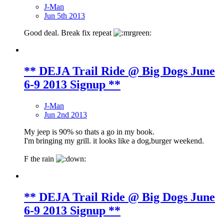
J-Man
Jun 5th 2013
Good deal. Break fix repeat
** DEJA Trail Ride @ Big Dogs June
6-9 2013 Signup **
J-Man
Jun 2nd 2013
My jeep is 90% so thats a go in my book.
I'm bringing my grill. it looks like a dog,burger weekend.
F the rain
** DEJA Trail Ride @ Big Dogs June
6-9 2013 Signup **