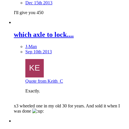
Dec 15th 2013
I'll give you 450
which axle to lock....
J-Man
Sep 10th 2013
Quote from Keith_C
Exactly.
x3 wheeled one in my old 30 for years. And sold it when I
was done