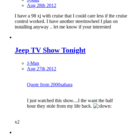
Aug 28th 2012
I have a 98 xj with cruise that I could care less if the cruise
control worked. I have another steerinwheel I plan on
installing anyway .. let me know if your interested
Jeep TV Show Tonight
J-Man
Aug 27th 2012
Quote from 2000sahara
I just watched this show....I the want the half
hour they stole from my life back.
x2