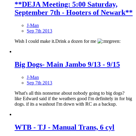
**DEJA Meeting: 5:00 Saturday,
September 7th - Hooters of Newark**
J-Man
Sep 7th 2013
Wish I could make it.Drink a dozen for me
Big Dogs- Main Jambo 9/13 - 9/15
J-Man
Sep 7th 2013
What's all this nonsense about nobody going to big dogs?
like Edward said if the weathers good I'm definitely in for big
dogs. if its a washout I'm down with RC as a backup.
WTB - TJ - Manual Trans, 6 cyl