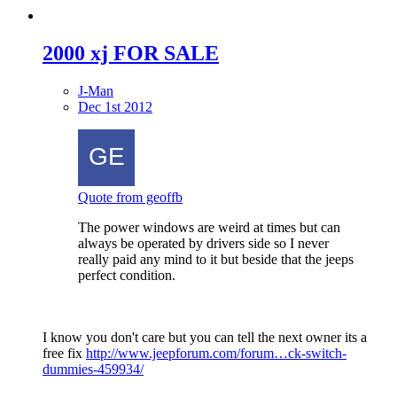
2000 xj FOR SALE
J-Man
Dec 1st 2012
Quote from geoffb
The power windows are weird at times but can
always be operated by drivers side so I never
really paid any mind to it but beside that the jeeps
perfect condition.
I know you don't care but you can tell the next owner its a
free fix
http://www.jeepforum.com/forum…ck-switch-
dummies-459934/