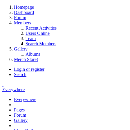
Homepage
Dashboard
Forum
Members
Recent Activities
Users Online
Team
Search Members
Gallery
Albums
Merch Store!
Login or register
Search
Everywhere
Everywhere
Pages
Forum
Gallery