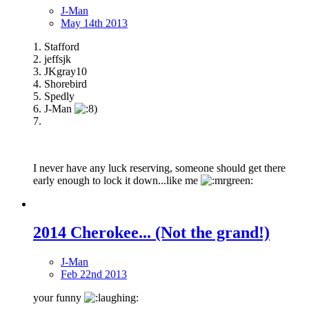
J-Man
May 14th 2013
1. Stafford
2. jeffsjk
3. JKgray10
4. Shorebird
5. Spedly
6. J-Man
7.
I never have any luck reserving, someone should get there
early enough to lock it down...like me
2014 Cherokee... (Not the grand!)
J-Man
Feb 22nd 2013
your funny