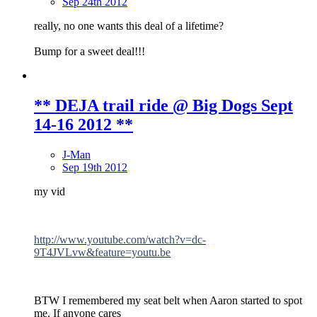
Sep 24th 2012
really, no one wants this deal of a lifetime?
Bump for a sweet deal!!!
** DEJA trail ride @ Big Dogs Sept
14-16 2012 **
J-Man
Sep 19th 2012
my vid
http://www.youtube.com/watch?v=dc-
9T4JVLvw&feature=youtu.be
BTW I remembered my seat belt when Aaron started to spot
me. If anyone cares