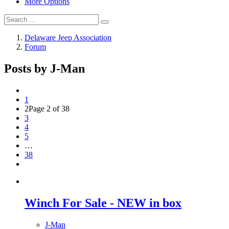
More Options
Delaware Jeep Association
Forum
Posts by J-Man
1
2
Page 2 of 38
3
4
5
…
38
Winch For Sale - NEW in box
J-Man