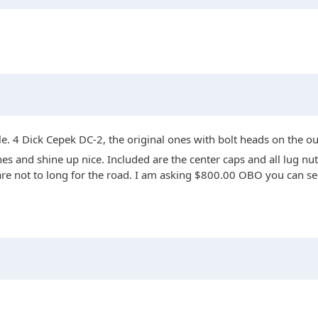
le. 4 Dick Cepek DC-2, the original ones with bolt heads on the o
s and shine up nice. Included are the center caps and all lug nut
nd are not to long for the road. I am asking $800.00 OBO you can