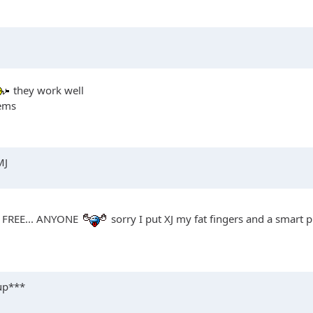
they work well
lems
MJ
em FREE... ANYONE
sorry I put XJ my fat fingers and a smart
 up***