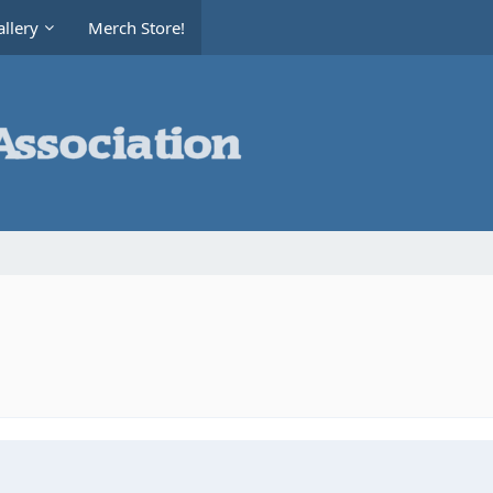
llery
Merch Store!