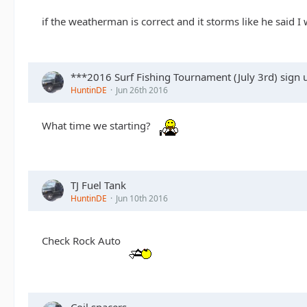
if the weatherman is correct and it storms like he said I
***2016 Surf Fishing Tournament (July 3rd) sign
HuntinDE
Jun 26th 2016
What time we starting?
TJ Fuel Tank
HuntinDE
Jun 10th 2016
Check Rock Auto
Coil spacers