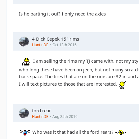
Is he parting it out? I only need the axles
4 Dick Cepek 15" rims
HuntinDE
Oct 13th 2016
I am selling the rims my TJ came with, not my sty
who long these have been on jeep, but not many scratche
back space. The tires that are on the rims are 32 in a
I will text pictures to those that are interested.
ford rear
HuntinDE
Aug 25th 2016
Who was it that had all the ford rears?