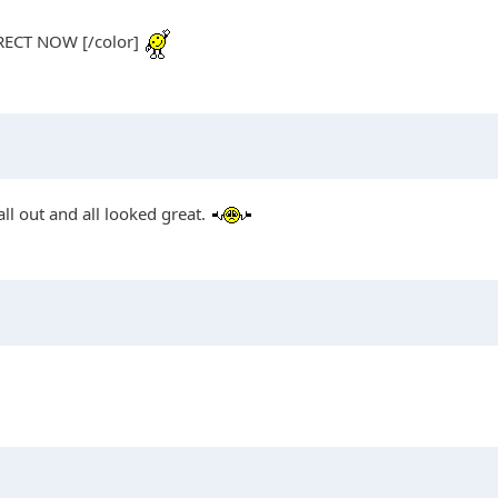
ECT NOW [/color]
ll out and all looked great.