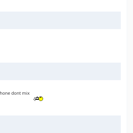
 phone dont mix