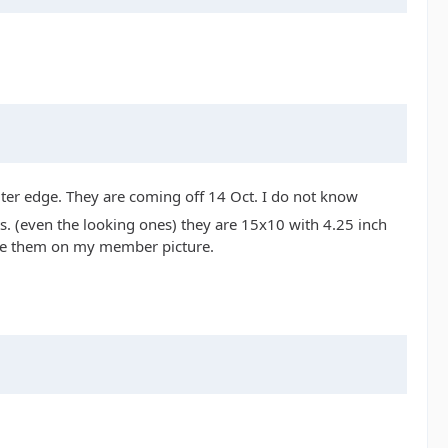
uter edge. They are coming off 14 Oct. I do not know
s. (even the looking ones) they are 15x10 with 4.25 inch
 see them on my member picture.