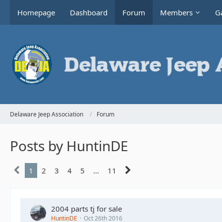
Homepage
Dashboard
Forum
Members
Ga
Delaware Jeep Association
Forum
Posts by HuntinDE
1
2
3
4
5
…
11
2004 parts tj for sale
HuntinDE
Oct 26th 2016