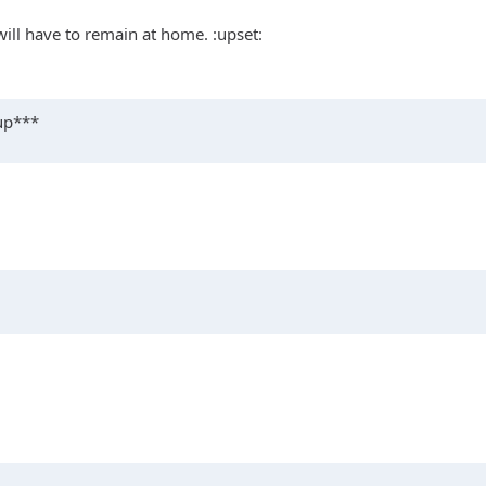
 will have to remain at home. :upset:
 up***