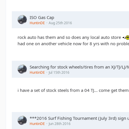
ISO Gas Cap
HuntinDE
Aug 25th 2016
rock auto has them and so does any local auto store
had one on another vehicle now for 8 yrs with no prob
Searching for stock wheels/tires from an XJ/TJ/LJ/
HuntinDE
Jul 15th 2016
i have a set of stock steels from a 04 TJ... come get th
***2016 Surf Fishing Tournament (July 3rd) sign
HuntinDE
Jun 28th 2016