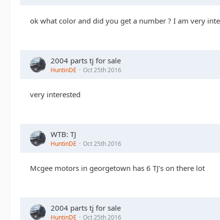
ok what color and did you get a number ? I am very int
2004 parts tj for sale
HuntinDE
Oct 25th 2016
very interested
WTB: TJ
HuntinDE
Oct 25th 2016
Mcgee motors in georgetown has 6 TJ's on there lot
2004 parts tj for sale
HuntinDE
Oct 25th 2016