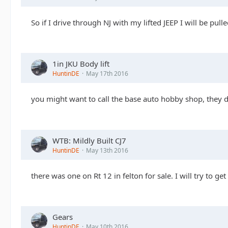
So if I drive through NJ with my lifted JEEP I will be pul
1in JKU Body lift
HuntinDE
May 17th 2016
you might want to call the base auto hobby shop, they do
WTB: Mildly Built CJ7
HuntinDE
May 13th 2016
there was one on Rt 12 in felton for sale. I will try to get
Gears
HuntinDE
May 10th 2016