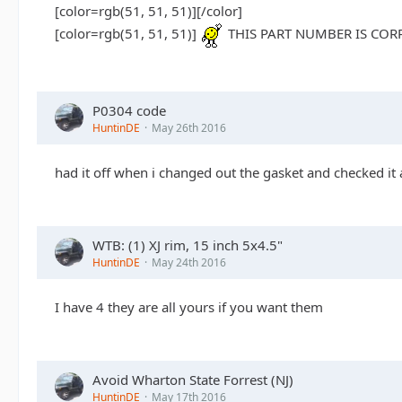
[color=rgb(51, 51, 51)]
[/color]
[color=rgb(51, 51, 51)]
THIS PART NUMBER IS CORR
P0304 code
HuntinDE
May 26th 2016
had it off when i changed out the gasket and checked it a
WTB: (1) XJ rim, 15 inch 5x4.5"
HuntinDE
May 24th 2016
I have 4 they are all yours if you want them
Avoid Wharton State Forrest (NJ)
HuntinDE
May 17th 2016