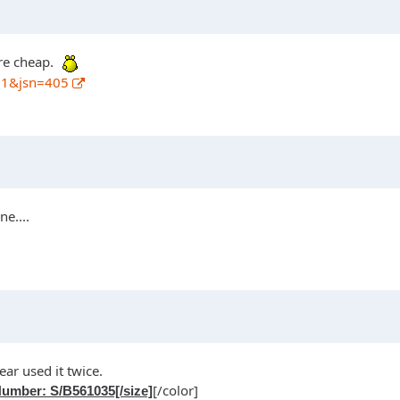
are cheap.
01&jsn=405
e....
ear used it twice.
[/color]
umber: S/B561035[/size]