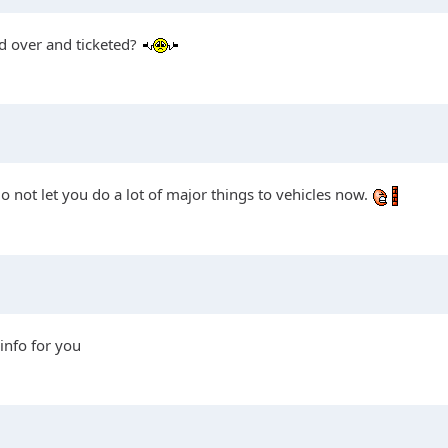
led over and ticketed?
 not let you do a lot of major things to vehicles now.
 info for you