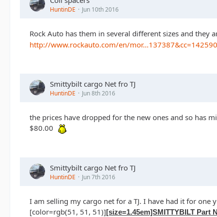
HuntinDE
Jun 10th 2016
Rock Auto has them in several different sizes and they 
http://www.rockauto.com/en/mor…137387&cc=14259
Smittybilt cargo Net fro TJ
HuntinDE
Jun 8th 2016
the prices have dropped for the new ones and so has min
$80.00
Smittybilt cargo Net fro TJ
HuntinDE
Jun 7th 2016
I am selling my cargo net for a TJ. I have had it for one y
[color=rgb(51, 51, 51)]
[size=1.45em]SMITTYBILT Part N