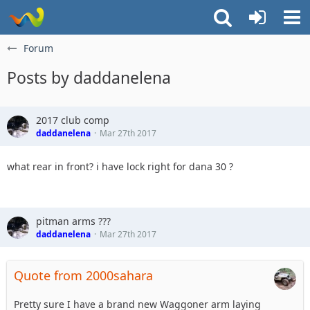
Forum
Posts by daddanelena
2017 club comp
daddanelena
Mar 27th 2017
what rear in front? i have lock right for dana 30 ?
pitman arms ???
daddanelena
Mar 27th 2017
Quote from 2000sahara
Pretty sure I have a brand new Waggoner arm laying