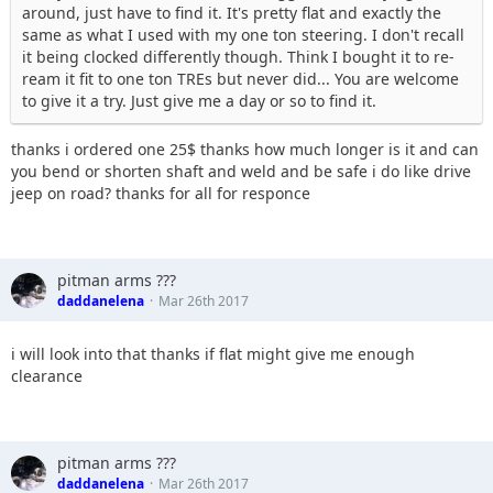
around, just have to find it. It's pretty flat and exactly the
same as what I used with my one ton steering. I don't recall
it being clocked differently though. Think I bought it to re-
ream it fit to one ton TREs but never did... You are welcome
to give it a try. Just give me a day or so to find it.
thanks i ordered one 25$ thanks how much longer is it and can
you bend or shorten shaft and weld and be safe i do like drive
jeep on road? thanks for all for responce
pitman arms ???
daddanelena
Mar 26th 2017
i will look into that thanks if flat might give me enough
clearance
pitman arms ???
daddanelena
Mar 26th 2017