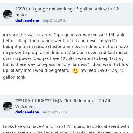
1990 fuel gauge not working 15 gallon tank with 4.2
motor
daddanelena
Sep 21st 2016
im sure this was covered ? gauge never worked well 1/4 tank
better fill up! then gauge went to full and never moved? i
bought plug in gauge cluster and new sending unit but i have
no power to plug to sending unit? key on i even cranked motor
over no power! gauges have 12volts i wanted to keep factory
but is there way to bypass factory harness? i dont want to blow
up lol any info i would be greatful
my jeep 1990 4.2 yj 15
gallon tank
***TRAIL RIDE*** DeJA Club Ride August 20 All
Welcome!
daddanelena
Aug 18th 2016
Looks like you have 4 in group ! I'm going to do local event with
my cuz jeeps on the farm at shady brooks farm in newtown. so