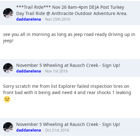
***Trail Ride*** Nov 26 8am-4pm DEJA Post Turkey
Day Trail Ride @ Anthracite Outdoor Adventure Area.
daddanelena
Nov 25th 2016
see you all in morning as long as jeep road ready driving up in
jeep!
November 5 Wheeling at Rausch Creek - Sign Up!
daddanelena
Nov 1st 2016
Sorry scratch me from list Explorer failed inspection tires on
front bad with it being awd need 4 and rear shocks 1 leaking
November 5 Wheeling at Rausch Creek - Sign Up!
daddanelena
Oct 21st 2016