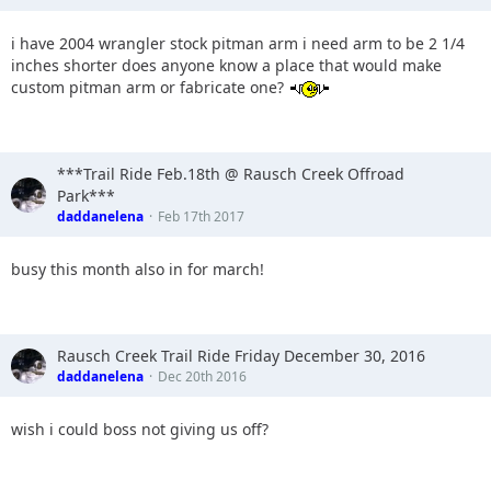
i have 2004 wrangler stock pitman arm i need arm to be 2 1/4
inches shorter does anyone know a place that would make
custom pitman arm or fabricate one?
***Trail Ride Feb.18th @ Rausch Creek Offroad
Park***
daddanelena
Feb 17th 2017
busy this month also in for march!
Rausch Creek Trail Ride Friday December 30, 2016
daddanelena
Dec 20th 2016
wish i could boss not giving us off?