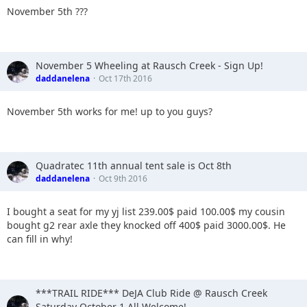
November 5th ???
November 5 Wheeling at Rausch Creek - Sign Up!
daddanelena
Oct 17th 2016
November 5th works for me! up to you guys?
Quadratec 11th annual tent sale is Oct 8th
daddanelena
Oct 9th 2016
I bought a seat for my yj list 239.00$ paid 100.00$ my cousin
bought g2 rear axle they knocked off 400$ paid 3000.00$. He
can fill in why!
***TRAIL RIDE*** DeJA Club Ride @ Rausch Creek
Saturday October 1 All Welcome!