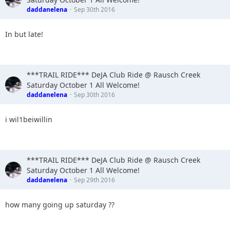
daddanelena
Sep 30th 2016
In but late!
***TRAIL RIDE*** DeJA Club Ride @ Rausch Creek
Saturday October 1 All Welcome!
daddanelena
Sep 30th 2016
i wil1beiwillin
***TRAIL RIDE*** DeJA Club Ride @ Rausch Creek
Saturday October 1 All Welcome!
daddanelena
Sep 29th 2016
how many going up saturday ??