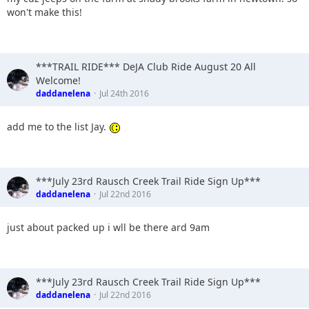
won't make this!
***TRAIL RIDE*** DeJA Club Ride August 20 All
Welcome!
daddanelena
Jul 24th 2016
add me to the list Jay.
***July 23rd Rausch Creek Trail Ride Sign Up***
daddanelena
Jul 22nd 2016
just about packed up i wll be there ard 9am
***July 23rd Rausch Creek Trail Ride Sign Up***
daddanelena
Jul 22nd 2016