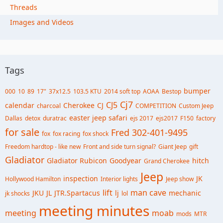
Threads
Images and Videos
Tags
bumper
000
10
89
17"
37x12.5
103.5 KTU
2014 soft top
AOAA
Bestop
Cj7
CJ5
calendar
Cherokee
CJ
charcoal
COMPETITION
Custom Jeep
easter jeep safari
Dallas
detox
duratrac
ejs 2017
ejs2017
F150
factory
for sale
Fred 302-401-9495
fox
fox racing
fox shock
Freedom hardtop - like new
Front and side turn signal?
Giant Jeep
gift
Gladiator
Gladiator Rubicon
Goodyear
hitch
Grand Cherokee
Jeep
inspection
JK
Hollywood Hamilton
Interior lights
Jeep show
lift
man cave
JKU
JL
JTR.Spartacus
lj
mechanic
jk shocks
lol
meeting minutes
meeting
moab
mods
MTR