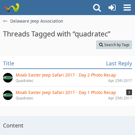
Delaware Jeep Association
Threads Tagged with “quadratec”
Search by Tags
Title
Last Reply
Moab Easter Jeep Safari 2017 - Day 2 Photo Recap
Quadratec
Apr 25th 2017
Moab Easter Jeep Safari 2017 - Day 1 Photo Recap
3
Quadratec
Apr 25th 2017
Content