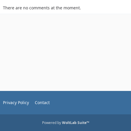
There are no comments at the moment.
Privacy Policy
Contact
Powered by
WoltLab Suite™