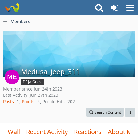
Members
Medusa_jeep_311
DEJA Guest
Member since Jun 24th 2023
Last Activity:
Jun 27th 2023
Posts
1
Points
5
Profile Hits
202
Search Content
Wall
Recent Activity
Reactions
About Me