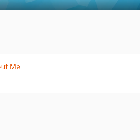
ut Me