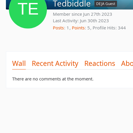
Tedbiddle
DEJA Guest
Member since Jun 27th 2023
Last Activity:
Jun 30th 2023
Posts
1
Points
5
Profile Hits
344
Wall
Recent Activity
Reactions
Abo
There are no comments at the moment.