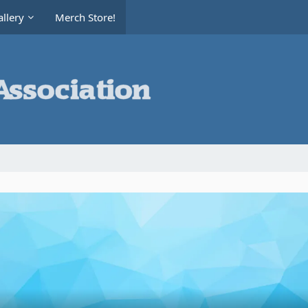
llery
Merch Store!