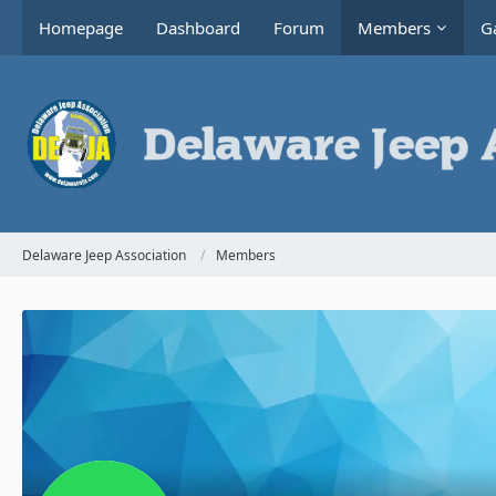
Homepage
Dashboard
Forum
Members
Ga
Delaware Jeep Association
Members