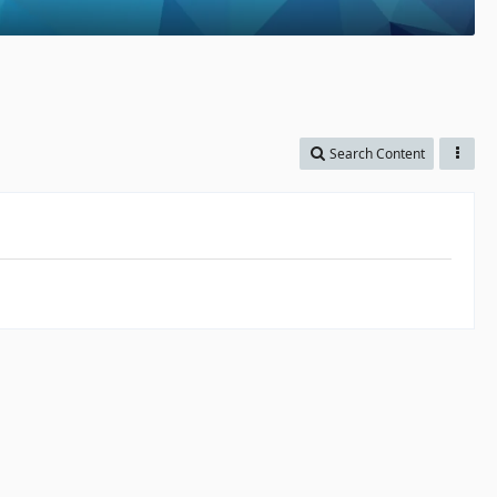
Search Content