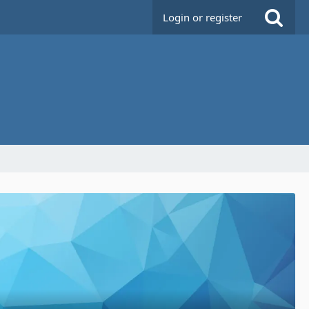
Login or register