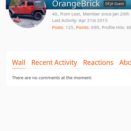
OrangeBrick
DEJA Guest
40
from Lost
Member since Jan 20th
Last Activity:
Apr 21st 2015
Posts
125
Points
690
Profile Hits
6
Wall
Recent Activity
Reactions
Abo
There are no comments at the moment.