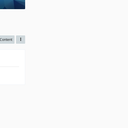
Content