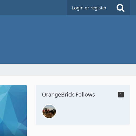
Login or register
OrangeBrick Follows
1