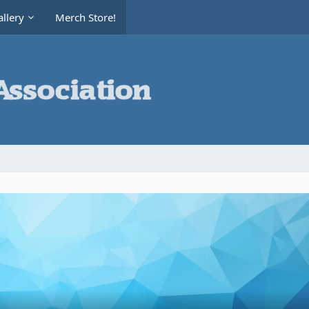
llery
Merch Store!