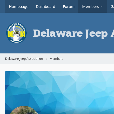
Homepage
Dashboard
Forum
Members
Ga
Delaware Jeep Association
Members