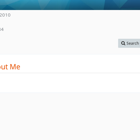
 2010
84
Search 
ut Me